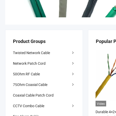
Product Groups
Popular 
Twisted Network Cable
Network Patch Cord
50Ohm RF Cable
75Ohm Coaxial Cable
Coaxial Cable Patch Cord
Video
CCTV Combo Cable
Durable 4×2