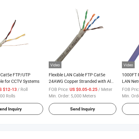
Video
Video
y Cat5e FTP/UTP
Flexible LAN Cable FTP Cat5e
1000FT 
le for CCTV Systems
24AWG Copper Stranded with Al
LAN Netw
Foil Shileded
Oxygen-F
/ Roll
FOB Price:
/ Meter
FOB Pric
S $12-13
US $0.05-0.25
Purple
00 Rolls
Min. Order:
5,000 Meters
Min. Ord
end Inquiry
Send Inquiry