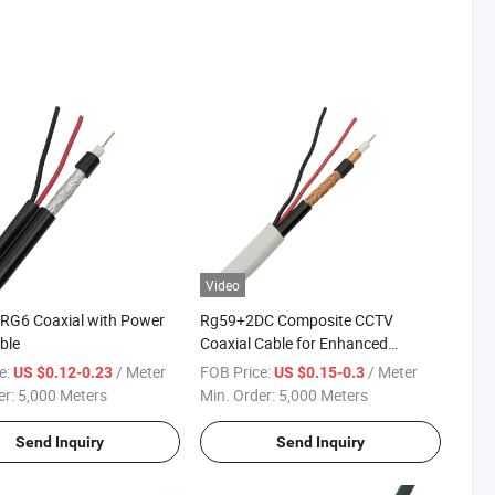
Video
RG6 Coaxial with Power
Rg59+2DC Composite CCTV
ble
Coaxial Cable for Enhanced
Surveillance Needs
e:
/ Meter
FOB Price:
/ Meter
US $0.12-0.23
US $0.15-0.3
er:
5,000 Meters
Min. Order:
5,000 Meters
Send Inquiry
Send Inquiry