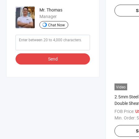
Mr. Thomas
S
Manager
Chat Now
Send
Video
2.5mm Steel
Double Sheat
Fence
FOB Price:
U
Min. Order:
5
S