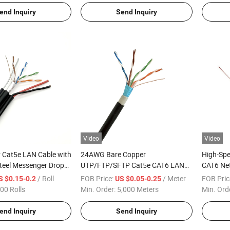
end Inquiry
Send Inquiry
Video
Video
 Cat5e LAN Cable with
24AWG Bare Copper
High-Sp
teel Messenger Drop
UTP/FTP/SFTP Cat5e CAT6 LAN
CAT6 Net
Cable PE+PVC Double Jacket
Aluminum
/ Roll
FOB Price:
/ Meter
FOB Pric
S $0.15-0.2
US $0.05-0.25
Outdoor Data Cable
00 Rolls
Min. Order:
5,000 Meters
Min. Ord
end Inquiry
Send Inquiry