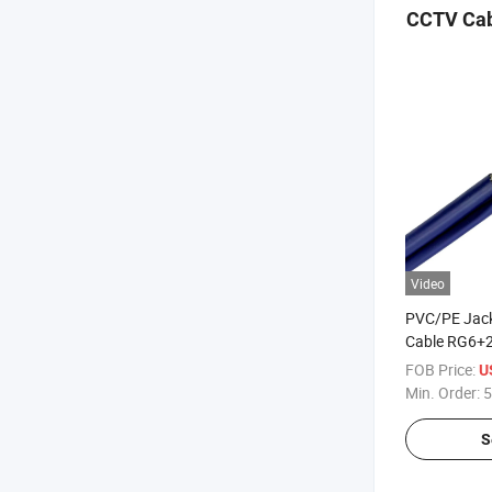
CCTV Cab
Video
PVC/PE Jack
Cable RG6+2
Power Wire 
FOB Price:
U
Min. Order:
5
S