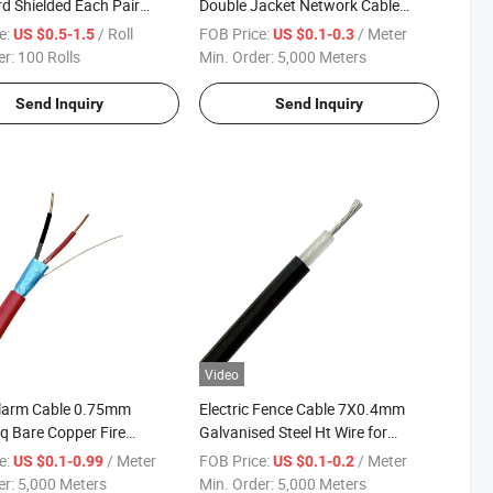
d Shielded Each Pair
Double Jacket Network Cable
w Smoke Jkt
1000FT
e:
/ Roll
FOB Price:
/ Meter
US $0.5-1.5
US $0.1-0.3
er:
100 Rolls
Min. Order:
5,000 Meters
Send Inquiry
Send Inquiry
Video
Alarm Cable 0.75mm
Electric Fence Cable 7X0.4mm
 Bare Copper Fire
Galvanised Steel Ht Wire for
ce Cable
Security Fencing
e:
/ Meter
FOB Price:
/ Meter
US $0.1-0.99
US $0.1-0.2
er:
5,000 Meters
Min. Order:
5,000 Meters