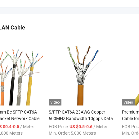
LAN Cable
Video
Video
8mm Bc SFTP CAT6A
S/FTP CAT6A 23AWG Copper
Premium
cket Network Cable
500MHz Bandwidth 10gbps Data
Cable for
Centers Network Cable
/ Meter
FOB Price:
/ Meter
FOB Pric
S $0.4-0.5
US $0.5-0.6
,000 Meters
Min. Order:
5,000 Meters
Min. Ord