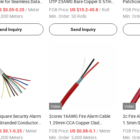
le for Seamless Data
UTP 23AWG Bare Copper 0.57mm
Patchcor
PVC/LSZH Jacket 305m
LSZH Lo
/ Meter
FOB Price:
/ Roll
FOB Pric
S $0.05-0.25
US $15.2-45.8
,000 Meters
Min. Order:
50 Rolls
Min. Ord
end Inquiry
Send Inquiry
Video
Video
quare Security Alarm
2cores 16AWG Fire Alarm Cable
2c Fire 
 Stranded Conductor
1.29mm CCA Copper Clad
1.5mm Sq
Aluminium Cheap
Resistan
/ Meter
FOB Price:
/ Meter
FOB Pric
S $0.1-0.25
US $0.08-0.1
,000 Meters
Min. Order:
5,000 Meters
Min. Ord