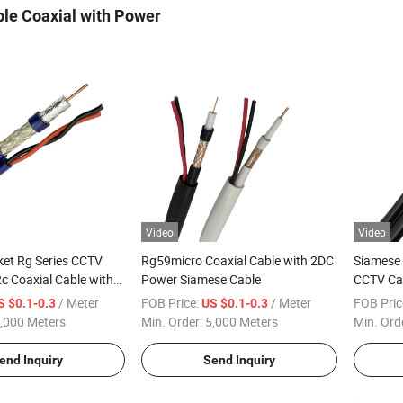
le Coaxial with Power
Video
Video
et Rg Series CCTV
Rg59micro Coaxial Cable with 2DC
Siamese 
c Coaxial Cable with
Power Siamese Cable
CCTV Ca
for Camera
/ Meter
FOB Price:
/ Meter
FOB Pric
S $0.1-0.3
US $0.1-0.3
,000 Meters
Min. Order:
5,000 Meters
Min. Ord
end Inquiry
Send Inquiry