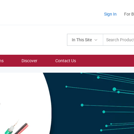
Sign In
For 
In This Site
ns
Discover
Contact Us