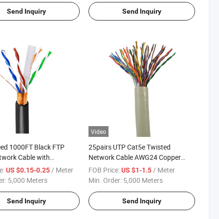
Send Inquiry
Send Inquiry
Video
eed 1000FT Black FTP
25pairs UTP Cat5e Twisted
work Cable with
Network Cable AWG24 Copper
 Foil
C500
e:
/ Meter
FOB Price:
/ Meter
US $0.15-0.25
US $1-1.5
er:
5,000 Meters
Min. Order:
5,000 Meters
Send Inquiry
Send Inquiry