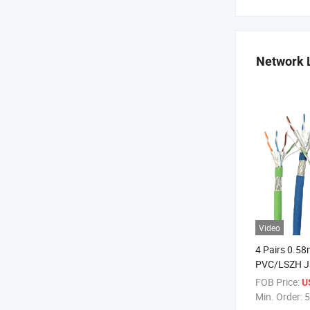
Network 
Video
4 Pairs 0.5
PVC/LSZH Ja
FOB Price:
U
Min. Order:
5