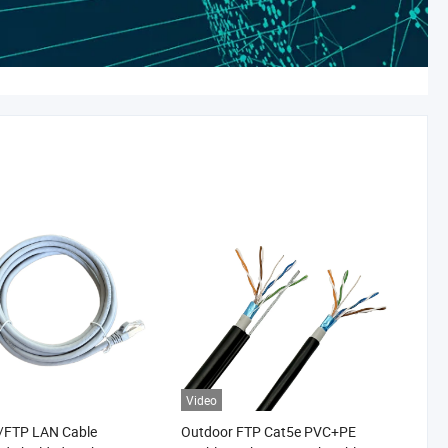
Video
/FTP LAN Cable
Outdoor FTP Cat5e PVC+PE