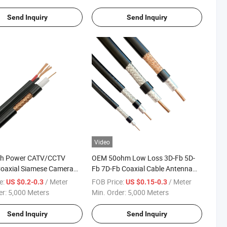
Send Inquiry
Send Inquiry
Video
th Power CATV/CCTV
OEM 50ohm Low Loss 3D-Fb 5D-
oaxial Siamese Camera
Fb 7D-Fb Coaxial Cable Antenna
Signal Cable
e:
/ Meter
FOB Price:
/ Meter
US $0.2-0.3
US $0.15-0.3
er:
5,000 Meters
Min. Order:
5,000 Meters
Send Inquiry
Send Inquiry