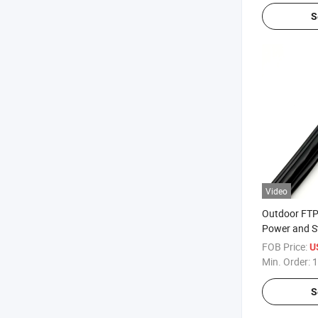
S
Video
Outdoor FTP
Power and S
Wire
FOB Price:
U
Min. Order:
1
S