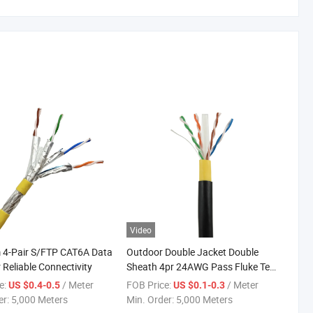
Video
 4-Pair S/FTP CAT6A Data
Outdoor Double Jacket Double
 Reliable Connectivity
Sheath 4pr 24AWG Pass Fluke Test
Internet Cable FTP Cat5e
e:
/ Meter
FOB Price:
/ Meter
US $0.4-0.5
US $0.1-0.3
er:
5,000 Meters
Min. Order:
5,000 Meters