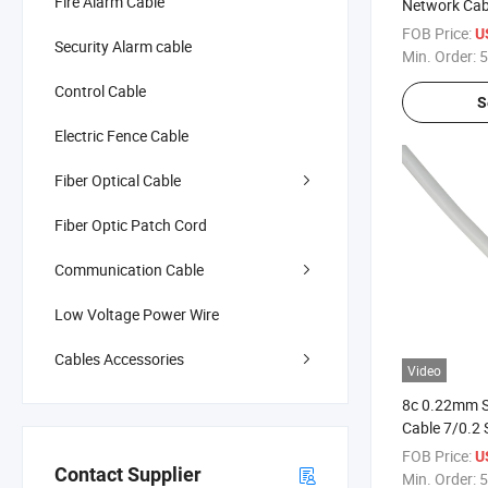
Fire Alarm Cable
Network Cab
Transfer
FOB Price:
U
Security Alarm cable
Min. Order:
5
Control Cable
S
Electric Fence Cable
Fiber Optical Cable
Fiber Optic Patch Cord
Communication Cable
Low Voltage Power Wire
Cables Accessories
Video
8c 0.22mm S
Cable 7/0.2
Flexible Wire
FOB Price:
U
Contact Supplier
Min. Order:
5