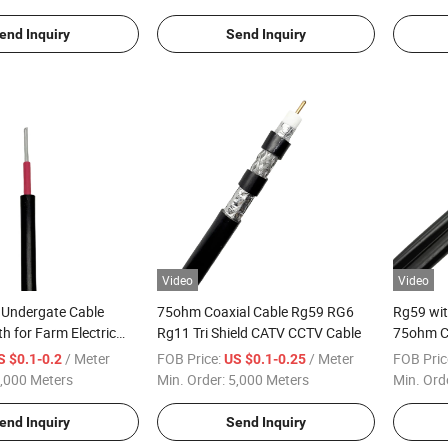
end Inquiry
Send Inquiry
Video
Video
 Undergate Cable
75ohm Coaxial Cable Rg59 RG6
Rg59 wi
h for Farm Electric
Rg11 Tri Shield CATV CCTV Cable
75ohm C
Cable
/ Meter
FOB Price:
/ Meter
FOB Pric
S $0.1-0.2
US $0.1-0.25
,000 Meters
Min. Order:
5,000 Meters
Min. Ord
end Inquiry
Send Inquiry