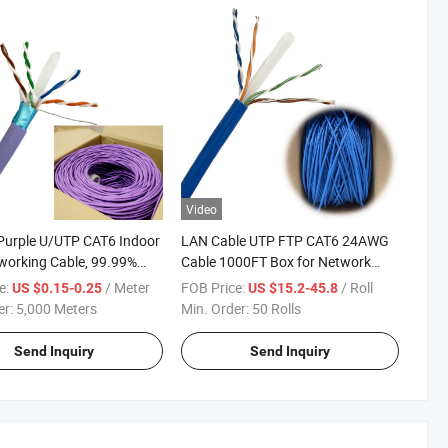
Video
Purple U/UTP CAT6 Indoor
LAN Cable UTP FTP CAT6 24AWG
orking Cable, 99.99%
Cable 1000FT Box for Network
ree Copper, PVC Jacket,
100m/305m Spool Length Options
e:
/ Meter
FOB Price:
/ Roll
US $0.15-0.25
US $15.2-45.8
er:
5,000 Meters
Min. Order:
50 Rolls
Send Inquiry
Send Inquiry