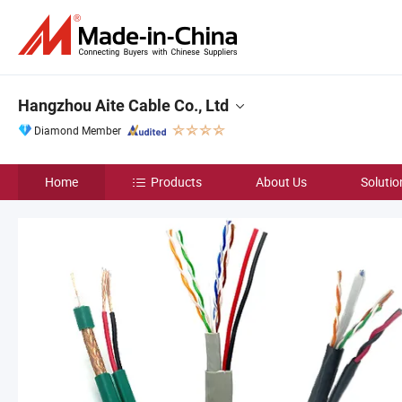
Hangzhou Aite Cable Co., Ltd
Diamond Member
Home
Products
About Us
Solutio