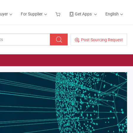
Buyer
For Supplier
Get Apps
English
Post Sourcing Request