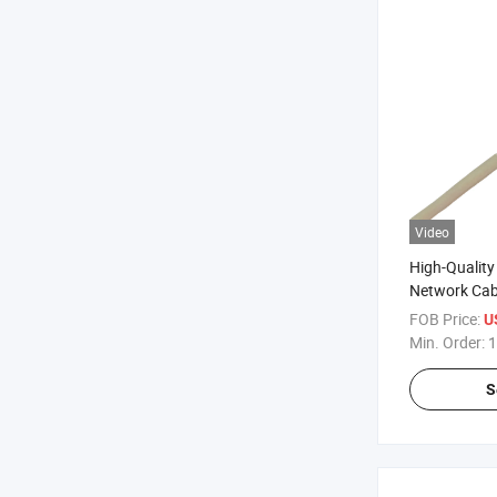
Video
High-Qualit
Network Cab
FOB Price:
U
Min. Order:
1
S