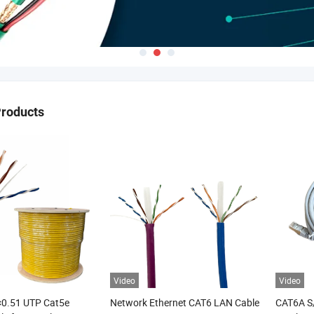
Products
Video
Video
×0.51 UTP Cat5e
Network Ethernet CAT6 LAN Cable
CAT6A S