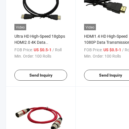
Video
Video
Ultra HD High-Speed 18gbps
HDMI1.4 HD High-Speed
HDMI2.0 4K Data
1080P Data Transmissio
Transmission Cable
Cable
FOB Price:
/ Roll
FOB Price:
/ Ro
US $0.5-1
US $0.5-1
Min. Order:
100 Rolls
Min. Order:
100 Rolls
Send Inquiry
Send Inquiry