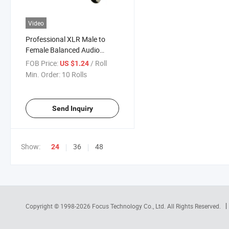
Video
Professional XLR Male to
Female Balanced Audio
Extension Cable
FOB Price:
/ Roll
US $1.24
Min. Order:
10 Rolls
Send Inquiry
Show:
36
48
24
Copyright © 1998-2026
Focus Technology Co., Ltd.
All Rights Reserved.