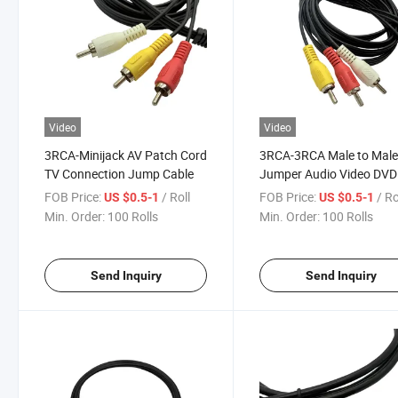
Video
Video
3RCA-Minijack AV Patch Cord
3RCA-3RCA Male to Mal
TV Connection Jump Cable
Jumper Audio Video DVD
Cable
FOB Price:
/ Roll
FOB Price:
/ Ro
US $0.5-1
US $0.5-1
Min. Order:
100 Rolls
Min. Order:
100 Rolls
Send Inquiry
Send Inquiry