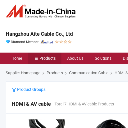
Hangzhou Aite Cable Co., Ltd
Diamond Member
Home
Products
About Us
Solutions
Di
Supplier Homepage
Products
Communication Cable
HDMI & 
Product Groups
HDMI & AV cable
Total 7 HDMI & AV cable Products