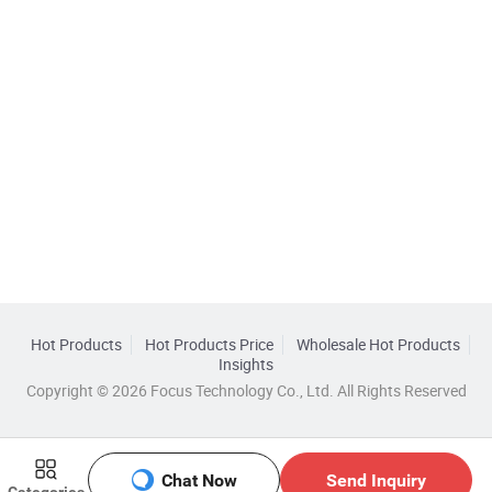
Hot Products
Hot Products Price
Wholesale Hot Products
Insights
Copyright © 2026 Focus Technology Co., Ltd. All Rights Reserved
Chat Now
Send Inquiry