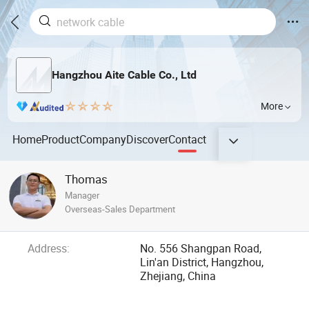
Hangzhou Aite Cable Co., Ltd
More
Home
Product
Company
Discover
Contact
Thomas
Manager
Overseas-Sales Department
Address:
No. 556 Shangpan Road,
Lin'an District, Hangzhou,
Zhejiang, China