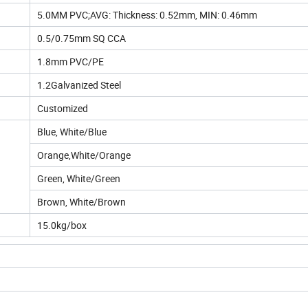
5.0MM PVC;AVG: Thickness: 0.52mm, MIN: 0.46mm
0.5/0.75mm SQ CCA
1.8mm PVC/PE
1.2Galvanized Steel
Customized
Blue, White/Blue
Orange,White/Orange
Green, White/Green
Brown, White/Brown
15.0kg/box