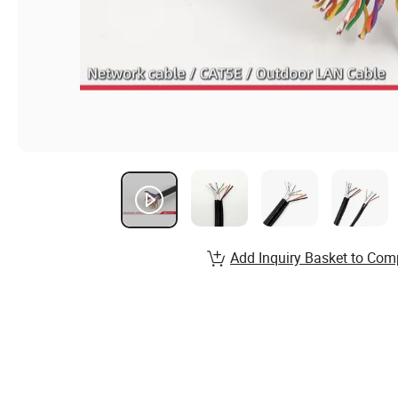
Add Inquiry Basket to Com