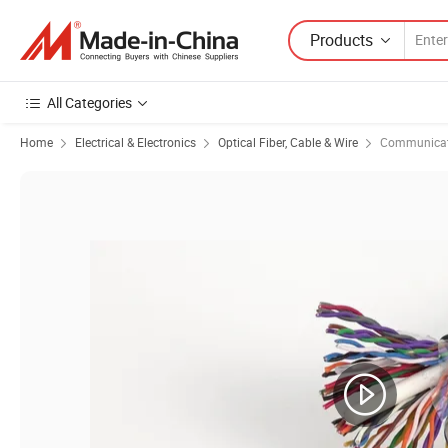
Products
All Categories
Home
Electrical & Electronics
Optical Fiber, Cable & Wire
Communicat