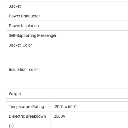
Jacket
Power Conductor
Power Insulation
Self-Supporting Messenger
Jacket Color
Insulation color :
Weight
Temperature Rating
-20℃to 60℃
Dielectric Breakdown
2500V
DC