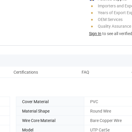
Importers and Exp
Years of Export Ex
OEM Services
Quality Assurance
Sign In
to see all verifie
Certifications
FAQ
Cover Material
PVC
Material Shape
Round Wire
Wire Core Material
Bare Copper Wire
Model
UTP Cat5e