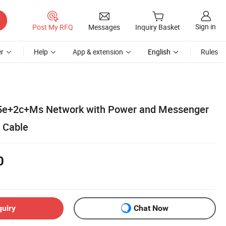
Sign in
Post My RFQ
Messages
Inquiry Basket
r
Help
App & extension
English
Rules
5e+2c+Ms Network with Power and Messenger
 Cable
0
quiry
Chat Now