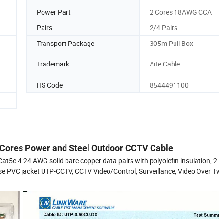
Power Part
2 Cores 18AWG CCA
Pairs
2/4 Pairs
Transport Package
305m Pull Box
Trademark
Aite Cable
HS Code
8544491100
 Cores Power and Steel Outdoor CCTV Cable
e 4-24 AWG solid bare copper data pairs with polyolefin insulation, 
se PVC jacket UTP-CCTV, CCTV Video/Control, Surveillance, Video Over T