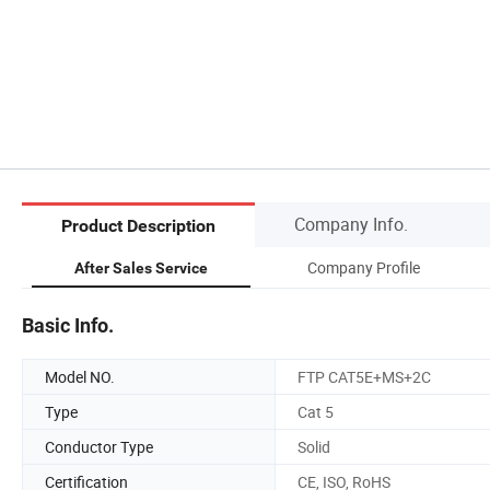
Company Info.
Product Description
Company Profile
After Sales Service
Basic Info.
Model NO.
FTP CAT5E+MS+2C
Type
Cat 5
Conductor Type
Solid
Certification
CE, ISO, RoHS