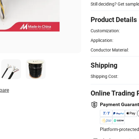
Still deciding? Get sampl
Product Details
Customization:
Application:
Conductor Material:
Shipping
Shipping Cost:
pare
Online Trading 
Payment Guaran
Platform-protected