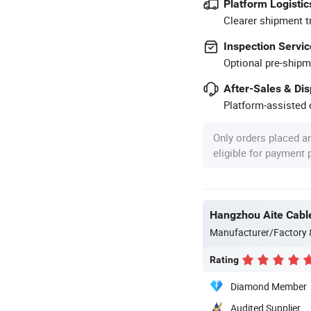
Platform Logistic
Clearer shipment t
Inspection Servic
Optional pre-shipm
After-Sales & Di
Platform-assisted d
Only orders placed a
eligible for payment
Hangzhou Aite Cable
Manufacturer/Factory
Rating
Diamond Member
Audited Supplier