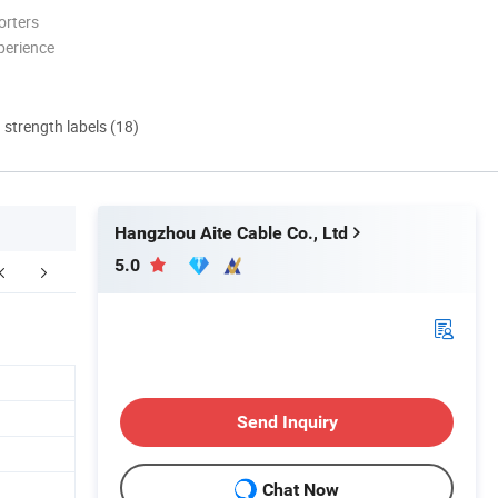
orters
perience
d strength labels (18)
Hangzhou Aite Cable Co., Ltd
5.0
Send Inquiry
Chat Now