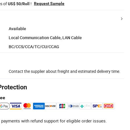
es of
!
Request Sample
US$ 50/Roll
Available
Local Communication Cable, LAN Cable
BC/CCS/CCA/TC/CU/CCAG
Contact the supplier about freight and estimated delivery time.
Protection
tee
 payments with refund support for eligible order issues.