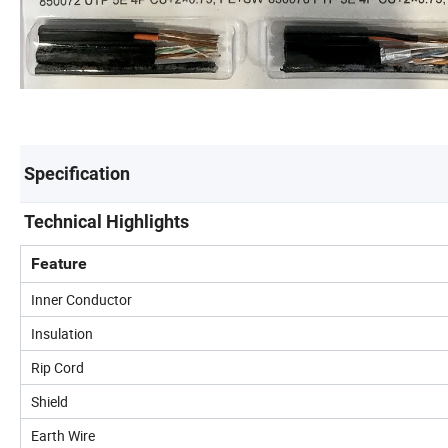
Specification
Technical Highlights
Feature
Inner Conductor
Insulation
Rip Cord
Shield
Earth Wire