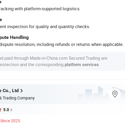
s
racking with platform-supported logistics.
e
ent inspection for quality and quantity checks.
spute Handling
ispute resolution, including refunds or returns when applicable.
nd paid through Made-in-China.com Secured Trading are
 protection and the corresponding
.
platform services
 Co., Ltd
 & Trading Company
5.0
Since 2025