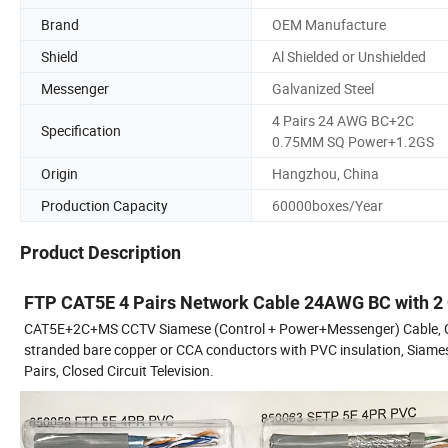
Brand
OEM Manufacture
Shield
Al Shielded or Unshielded
Messenger
Galvanized Steel
4 Pairs 24 AWG BC+2C
Specification
0.75MM SQ Power+1.2GS
Origin
Hangzhou, China
Production Capacity
60000boxes/Year
Product Description
FTP CAT5E 4 Pairs Network Cable 24AWG BC with 2
CAT5E+2C+MS CCTV Siamese (Control + Power+Messenger) Cable, Cat5
stranded bare copper or CCA conductors with PVC insulation, Siame
Pairs, Closed Circuit Television.