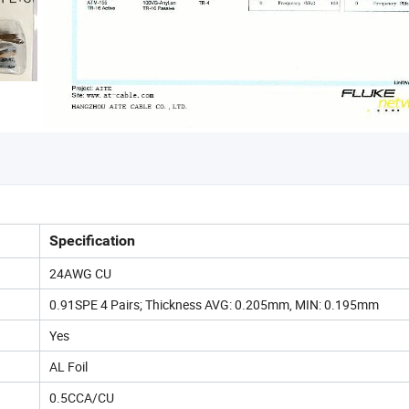
Specification
24AWG CU
0.91SPE 4 Pairs; Thickness AVG: 0.205mm, MIN: 0.195mm
Yes
AL Foil
0.5CCA/CU