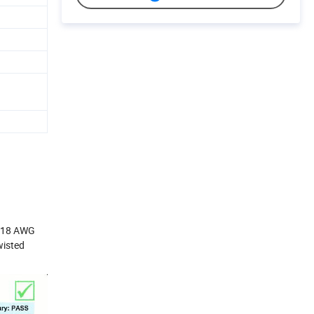
2-18 AWG
wisted