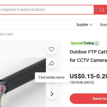
Supplier
Buye
ion Cable

Outdoor FTP Cat
for CCTV Camera
US$0.15-0.2
Find similar items
100 Rolls
(MOQ)
Send In