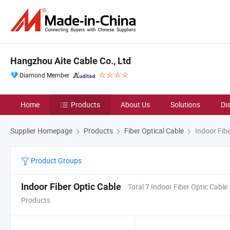
Hangzhou Aite Cable Co., Ltd
Diamond Member
Home
Products
About Us
Solutions
Di
Supplier Homepage
Products
Fiber Optical Cable
Indoor Fibe
Product Groups
Indoor Fiber Optic Cable
Total 7 Indoor Fiber Optic Cable
Products