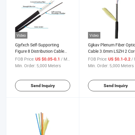
Video
Video
Gjyfxch Self-Supporting
Gjjkav Plenum Fiber Opti
Figure 8 Distribution Cable
Cable 3.0mm LSZH 2 Cor
FTTX Drop Fiber Cable
G657A2 SUS Spiral Pipe
FOB Price:
/ Meter
FOB Price:
/ 
US $0.05-0.1
US $0.1-0.2
Armored Fo Cable
Min. Order:
5,000 Meters
Min. Order:
5,000 Meters
Send Inquiry
Send Inquiry