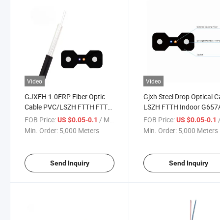
Video
Video
GJXFH 1.0FRP Fiber Optic
Gjxh Steel Drop Optical C
Cable PVC/LSZH FTTH FTTX
LSZH FTTH Indoor G657
Indoor Telecom Wire
Sm Fiber Cable
FOB Price:
/ Meter
FOB Price:
/
US $0.05-0.1
US $0.05-0.1
Min. Order:
5,000 Meters
Min. Order:
5,000 Meters
Send Inquiry
Send Inquiry