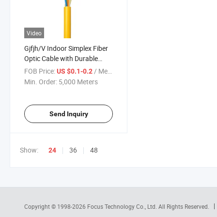
Video
Gjfjh/V Indoor Simplex Fiber
Optic Cable with Durable
Aramid Yarn
FOB Price:
/ Meter
US $0.1-0.2
Min. Order:
5,000 Meters
Send Inquiry
Show:
36
48
24
Copyright © 1998-2026
Focus Technology Co., Ltd.
All Rights Reserved.