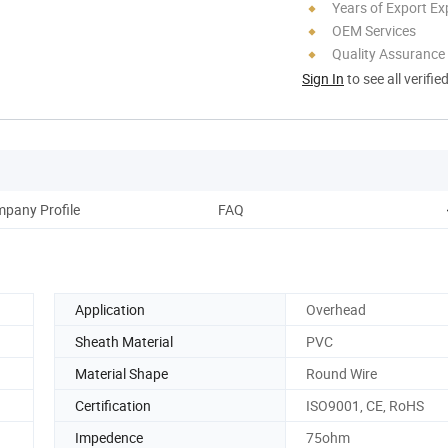
Years of Export Ex
OEM Services
Quality Assurance
Sign In
to see all verifie
pany Profile
FAQ
Application
Overhead
Sheath Material
PVC
Material Shape
Round Wire
Certification
ISO9001, CE, RoHS
Impedence
75ohm