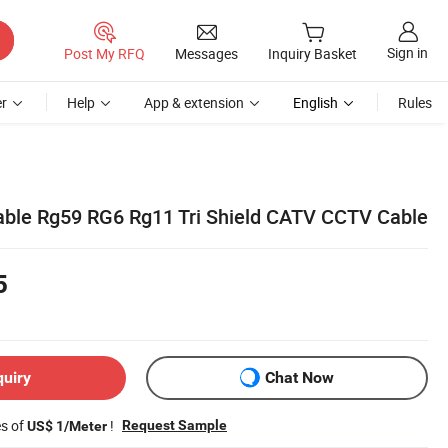
Sign in
Post My RFQ
Messages
Inquiry Basket
r
Help
App & extension
English
Rules
ble Rg59 RG6 Rg11 Tri Shield CATV CCTV Cable
5
quiry
Chat Now
es of
!
Request Sample
US$ 1/Meter