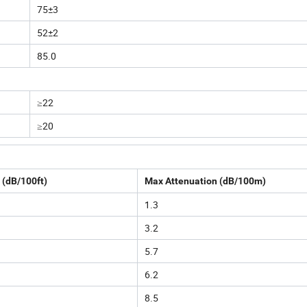
75±3
52±2
85.0
≥22
≥20
 (dB/100ft)
Max Attenuation (dB/100m)
1.3
3.2
5.7
6.2
8.5