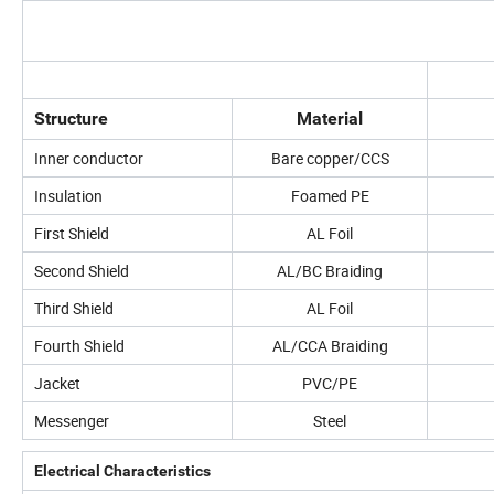
Structure
Material
Inner conductor
Bare copper/CCS
Insulation
Foamed PE
First Shield
AL Foil
Second Shield
AL/BC Braiding
Third Shield
AL Foil
Fourth Shield
AL/CCA Braiding
Jacket
PVC/PE
Messenger
Steel
Electrical Characteristics