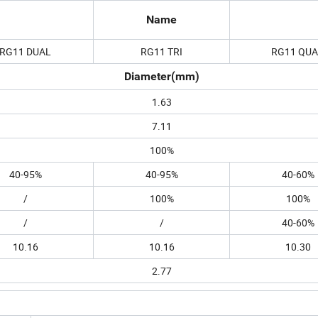
Name
RG11 DUAL
RG11 TRI
RG11 QU
Diameter(mm)
1.63
7.11
100%
40-95%
40-95%
40-60%
/
100%
100%
/
/
40-60%
10.16
10.16
10.30
2.77