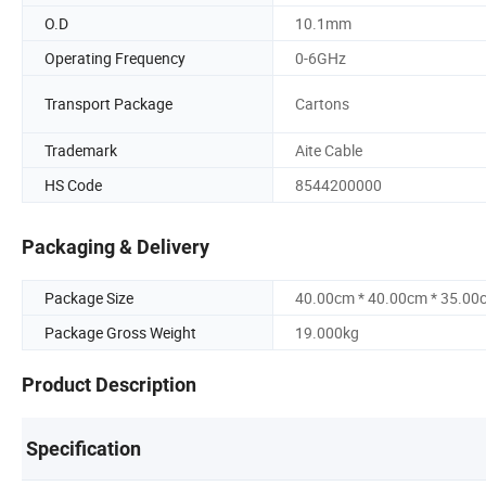
O.D
10.1mm
Operating Frequency
0-6GHz
Transport Package
Cartons
Trademark
Aite Cable
HS Code
8544200000
Packaging & Delivery
Package Size
40.00cm * 40.00cm * 35.00
Package Gross Weight
19.000kg
Product Description
Specification