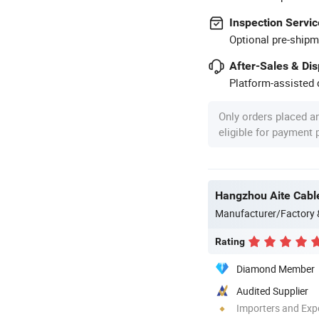
Inspection Servic
Optional pre-shipm
After-Sales & Di
Platform-assisted d
Only orders placed a
eligible for payment
Hangzhou Aite Cable
Manufacturer/Factory
Rating
Diamond Member
Audited Supplier
Importers and Exp