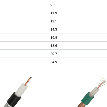
9.5
11.9
13.1
14.3
16.8
18.6
20.7
24.9