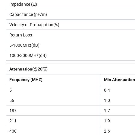
Impedance (Ω)
Capacitance (pF/m)
Velocity of Propagation(%)
Return Loss
5-1000MHz(dB)
1000-3000MHz(dB)
Attenuation(@20℃)
Frequency (MHZ)
Min Attenuation
5
0.4
55
1.0
187
1.7
211
1.9
400
2.6