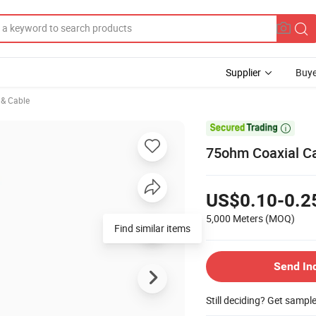
Supplier
Buye
e & Cable

75ohm Coaxial Ca
US$0.10-0.2
5,000 Meters
(MOQ)
Find similar items
Send In
Still deciding? Get sampl