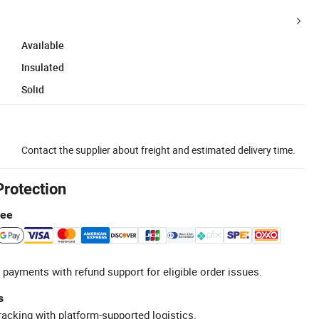
Available
Insulated
Solid
Contact the supplier about freight and estimated delivery time.
Protection
tee
 payments with refund support for eligible order issues.
s
racking with platform-supported logistics.