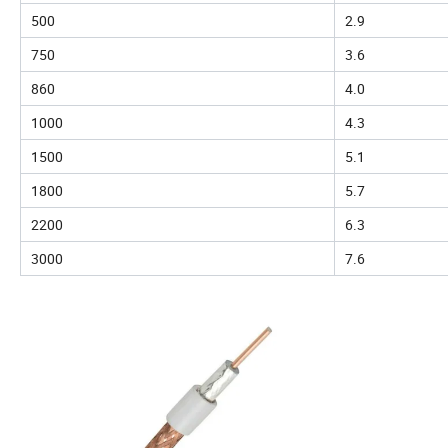
500
2.9
750
3.6
860
4.0
1000
4.3
1500
5.1
1800
5.7
2200
6.3
3000
7.6