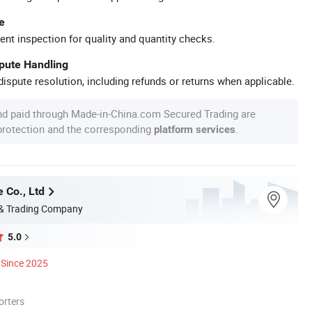
e
ent inspection for quality and quantity checks.
spute Handling
ispute resolution, including refunds or returns when applicable.
nd paid through Made-in-China.com Secured Trading are
 protection and the corresponding
.
platform services
 Co., Ltd
 & Trading Company
5.0
Since 2025
orters