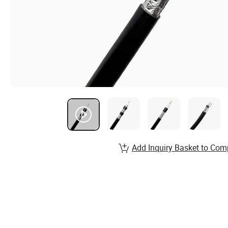
Add Inquiry Basket to Com