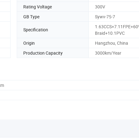
Rating Voltage
300V
GB Type
Sywv-75-7
1.63CCS+7.11FPE+6
Specification
Braid+10.1PVC
Origin
Hangzhou, China
Production Capacity
3000km/Year
cm