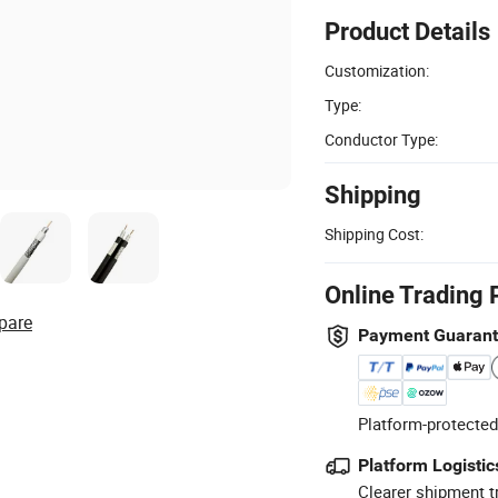
Product Details
Customization:
Type:
Conductor Type:
Shipping
Shipping Cost:
Online Trading 
pare
Payment Guaran
Platform-protected
Platform Logistic
Clearer shipment t