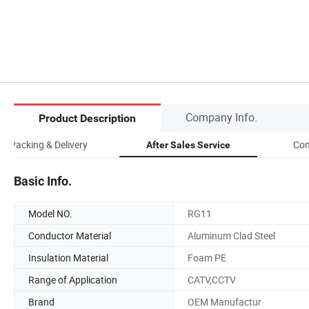
Company Info.
Product Description
Packing & Delivery
Com
After Sales Service
Basic Info.
Model NO.
RG11
Conductor Material
Aluminum Clad Steel
Insulation Material
Foam PE
Range of Application
CATV,CCTV
Brand
OEM Manufactur