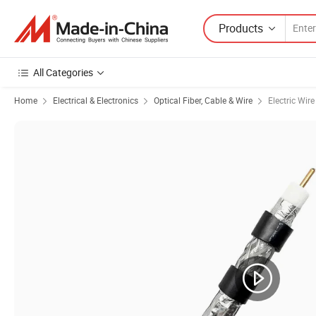
Products
All Categories
Home
Electrical & Electronics
Optical Fiber, Cable & Wire
Electric Wir