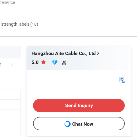
perience
d strength labels (18)
Hangzhou Aite Cable Co., Ltd
5.0
Send Inquiry
Chat Now