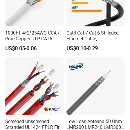
Hangzhou Aite Cable Co.,Ltd
1000FT 4*2*23AWG CCA /
Cat8 Cat 7 Cat 6 Shileded
Focus:
Professional Cables Manufacturer since 2012
Pure Copper UTP CAT6
Ethernet Cable,
Capacity:
3,000 boxes/month
Network Computer
Outdoor&Indoor, UTP FTP
Clients:
Supplying overseas clients
US$0.05-0.06
US$0.10-0.29
Cable/Cmmunication
SFTP 23AWG
Cable/LAN Cable
24AWG,10gbps 40gbps LAN
Network Cable with Gold
Plated RJ45 Connector, UV
Resistant
Screened Unscreened
Low Loss Antenna 50 Ohm
Stranded UL1424 FPLR Fire
LMR200 LMR240 LMR300