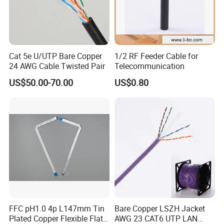
Cat 5e U/UTP Bare Copper
1/2 RF Feeder Cable for
24 AWG Cable Twisted Pair
Telecommunication
US$50.00-70.00
US$0.80
FFC pH1.0 4p L147mm Tin
Bare Copper LSZH Jacket
Plated Copper Flexible Flat
AWG 23 CAT6 UTP LAN