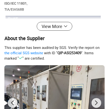
ISO/IEC 11801,
TIA/EIA568B
View More
About the Supplier
This supplier has been audited by SGS. Verify the report on
the official SGS website
with ID "
QIP-ASI253409
". Items
marked "
" are certified.
Multi-construction
4 Pairs (8 Cores)
24AWG CU, 0.91MM Solid PE