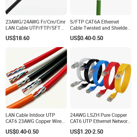
23AWG/24AWG Fr/Cm/Cmr
S/FTP CAT6A Ethernet
LAN Cable UTP/FTP/SFTP
Cable Twisted and Shielded
Copper Ethernet Cable
Each Pair Category 6A Wire
US$18.60
US$0.40-0.50
Communication Cable
Cat5/Cat5e/CAT6/CAT6A/C
at7 PVC/LSZH/Ls0h/PE
Network Cable
LAN Cable Intdoor UTP
24AWG LSZH Pure Copper
CAT6 23AWG Copper Wire
CAT6 UTP Ethernet Network
for Computer
Patch Cable for Poe
US$0.40-0.50
US$1.20-2.50
Communication 1000FT