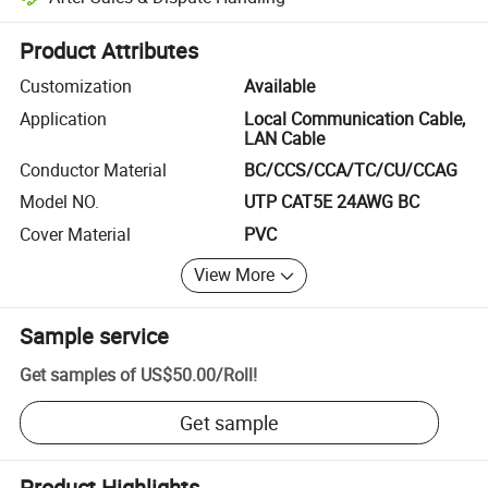
Platform-assisted dispute resolution, including refunds or returns whe
Product Attributes
Customization
Available
Application
Local Communication Cable,
LAN Cable
Conductor Material
BC/CCS/CCA/TC/CU/CCAG
Model NO.
UTP CAT5E 24AWG BC
Cover Material
PVC
View More
Sample service
Get samples of
US$50.00
/
Roll
!
Get sample
Product Highlights