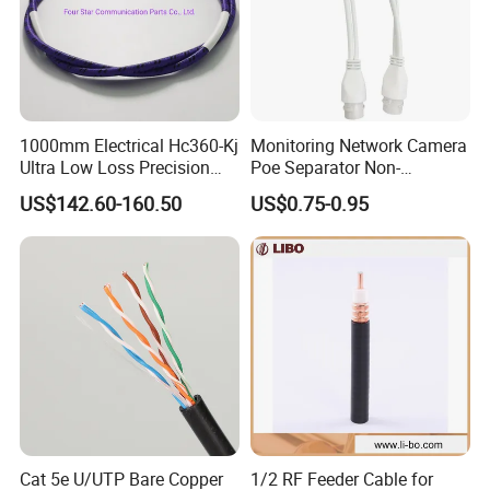
Other Products
Coaxial Cable, Alarm Cable, LV Cable, Fire Cable, RF Cable
Certifications
1000mm Electrical Hc360-Kj
Monitoring Network Camera
Ultra Low Loss Precision
Poe Separator Non-
Test Jumper RF Coaxial
Standard 12V Cable
US$142.60-160.50
US$0.75-0.95
Cable Assembly with
Waterproof Poe Separator
2.4mm Male to 2.4mm
Monitoring Device
Female Connectors
Cat 5e U/UTP Bare Copper
1/2 RF Feeder Cable for