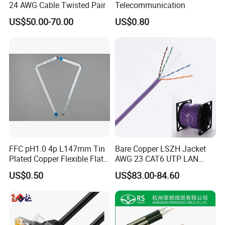
24 AWG Cable Twisted Pair
Telecommunication
US$50.00-70.00
US$0.80
FFC pH1.0 4p L147mm Tin
Bare Copper LSZH Jacket
CE Certificate
Plated Copper Flexible Flat
AWG 23 CAT6 UTP LAN
Cable for Notebook
Cable 305m
US$0.50
US$83.00-84.60
Equipment