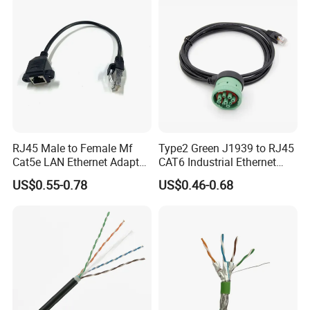
RJ45 Male to Female Mf
Type2 Green J1939 to RJ45
Cat5e LAN Ethernet Adapter
CAT6 Industrial Ethernet
Network Cable
Shielded Cable for Cognex
US$0.55-0.78
US$0.46-0.68