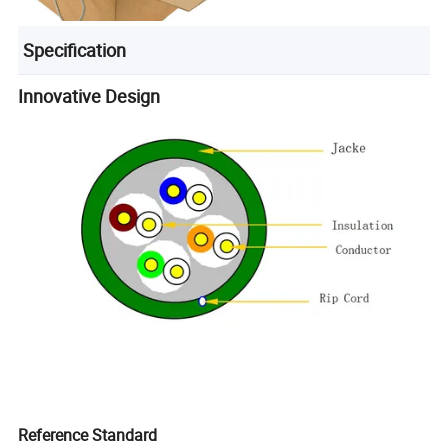
Specification
Innovative Design
Reference Standard