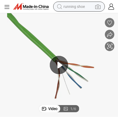
running shoe
UTP Cat5e 24AWG Bc Network Cable for Data Transformation
electric motorcycle
electric car
human hair wig
sport shoe
farm tractor
basketball shoe
living room sofa
Video
1
/
6