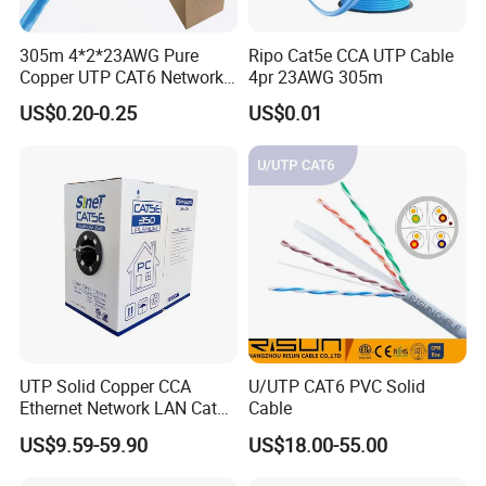
305m 4*2*23AWG Pure
Ripo Cat5e CCA UTP Cable
Copper UTP CAT6 Network
4pr 23AWG 305m
Cable
US$0.20-0.25
US$0.01
UTP Solid Copper CCA
U/UTP CAT6 PVC Solid
Ethernet Network LAN Cat5e
Cable
Cable
US$9.59-59.90
US$18.00-55.00