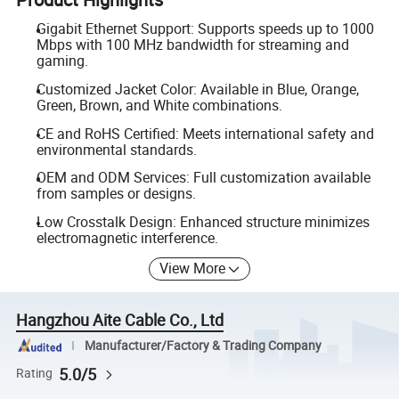
Gigabit Ethernet Support: Supports speeds up to 1000
Mbps with 100 MHz bandwidth for streaming and
gaming.
Customized Jacket Color: Available in Blue, Orange,
Green, Brown, and White combinations.
CE and RoHS Certified: Meets international safety and
environmental standards.
OEM and ODM Services: Full customization available
from samples or designs.
Low Crosstalk Design: Enhanced structure minimizes
electromagnetic interference.
View More
Hangzhou Aite Cable Co., Ltd
Manufacturer/Factory & Trading Company
5.0/5
Rating