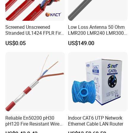
Screened Unscreened
Low Loss Antenna 50 Ohm
Stranded UL1424 FPLR Fire
LMR200 LMR240 LMR300
Fire Alarm Cable
LMR400 LMR600 Pure Bare
US$0.05
US$149.00
Copper or CCA Conductor
with Crimp Connector PE
PVC Jacket RF
Communication Coaxial
Cable
Reliable En50200 pH30
Indoor CAT6 UTP Network
pH120 Fire Resistant Wire
Ethernet Cable LAN Router
Pure Copper Conductor Fire