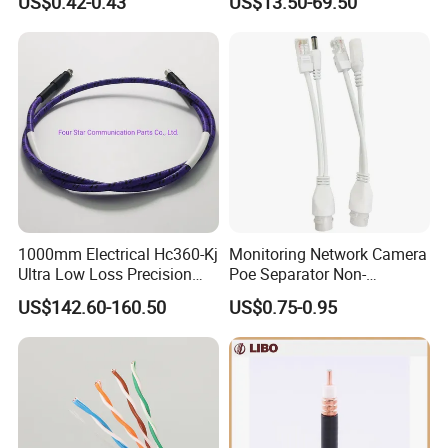
US$0.42-0.43
US$13.50-69.50
Alarm Cable for High Rise
1000mm Electrical Hc360-Kj
Monitoring Network Camera
Ultra Low Loss Precision
Poe Separator Non-
Test Jumper RF Coaxial
Standard 12V Cable
US$142.60-160.50
US$0.75-0.95
Cable Assembly with
Waterproof Poe Separator
2.4mm Male to 2.4mm
Monitoring Device
Female Connectors