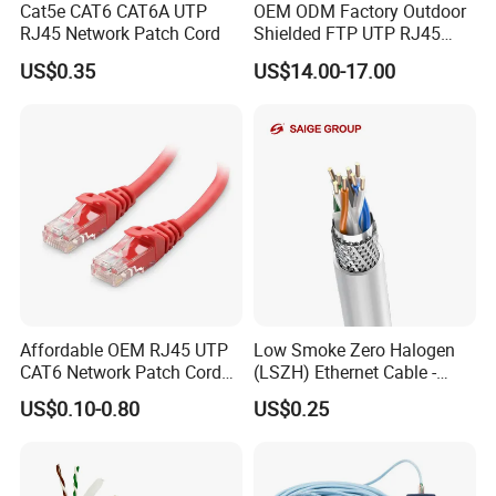
Cat5e CAT6 CAT6A UTP
OEM ODM Factory Outdoor
RJ45 Network Patch Cord
Shielded FTP UTP RJ45
CAT6 LAN Network Cable
US$0.35
US$14.00-17.00
ROHS TEST
Affordable OEM RJ45 UTP
Low Smoke Zero Halogen
CAT6 Network Patch Cord
(LSZH) Ethernet Cable -
for Resellers
Safe LAN Cable for Data
US$0.10-0.80
US$0.25
Centers