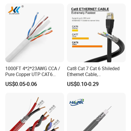
1000FT 4*2*23AWG CCA /
Cat8 Cat 7 Cat 6 Shileded
Pure Copper UTP CAT6
Ethernet Cable,
Network Computer
Outdoor&Indoor, UTP FTP
US$0.05-0.06
US$0.10-0.29
Cable/Cmmunication
SFTP 23AWG
Cable/LAN Cable
24AWG,10gbps 40gbps LAN
Network Cable with Gold
Plated RJ45 Connector, UV
Resistant