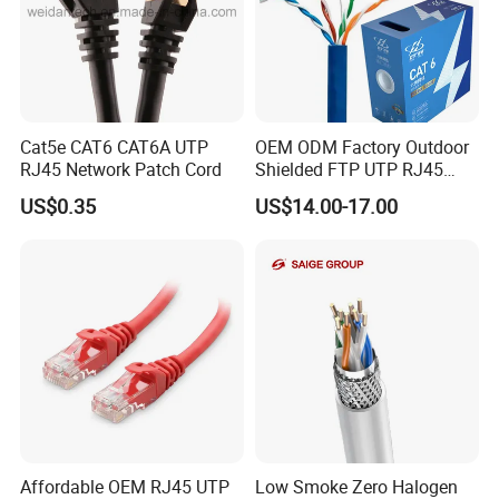
Cat5e CAT6 CAT6A UTP
OEM ODM Factory Outdoor
RJ45 Network Patch Cord
Shielded FTP UTP RJ45
CAT6 LAN Network Cable
US$0.35
US$14.00-17.00
Affordable OEM RJ45 UTP
Low Smoke Zero Halogen