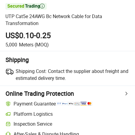

UTP Cat5e 24AWG Bc Network Cable for Data
Transformation
US$0.10-0.25
5,000
Meters
(MOQ)
Shipping
Shipping Cost:
Contact the supplier about freight and
estimated delivery time.
Online Trading Protection
Payment Guarantee
Platform Logistics
Clearer shipment tracking with platform-supported logistics.
Inspection Service
Optional pre-shipment inspection for quality and quantity checks.
After-Sales & Dispute Handling