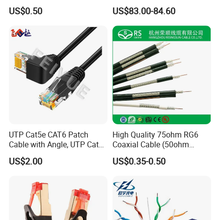
Cable for Notebook
Cable 305m
US$0.50
US$83.00-84.60
Equipment
UTP Cat5e CAT6 Patch
High Quality 75ohm RG6
Cable with Angle, UTP Cat5e
Coaxial Cable (50ohm
CAT6 Patch Cord with Left
LMR400, RG213, RG58,
US$2.00
US$0.35-0.50
Right Down up Angle,
RG174, 3D-FB, RG316)