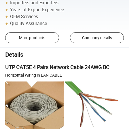
Importers and Exporters
Years of Export Experience
OEM Services
Quality Assurance
More products
Company details
Details
UTP CAT5E 4 Pairs Network Cable 24AWG BC
Horizontal Wiring in LAN CABLE