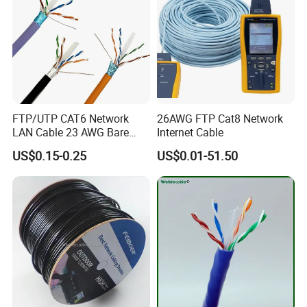
FTP/UTP CAT6 Network
26AWG FTP Cat8 Network
LAN Cable 23 AWG Bare
Internet Cable
Copper with Drain Wire
US$0.15-0.25
US$0.01-51.50
CPR Euroclass Eca
FAQ
Why choose cable CAT5E?
CAT5e cable is a popular choice due to its balance of performance,
cost, and backward compatibility. It supports Gigabit Ethernet