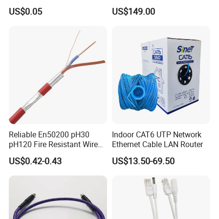
Fire Alarm Cable
LMR400 LMR600 Pure Bare
US$0.05
US$149.00
Copper or CCA Conductor
Factory Advantages:
with Crimp Connector PE
PVC Jacket RF
In-house fabric knitting & audio labs
Communication Coaxial
72-hour prototype turnaround
Cable
FDA-registered manufacturing facility
Reliable En50200 pH30
Indoor CAT6 UTP Network
pH120 Fire Resistant Wire
Ethernet Cable LAN Router
Pure Copper Conductor Fire
US$0.42-0.43
US$13.50-69.50
Alarm Cable for High Rise