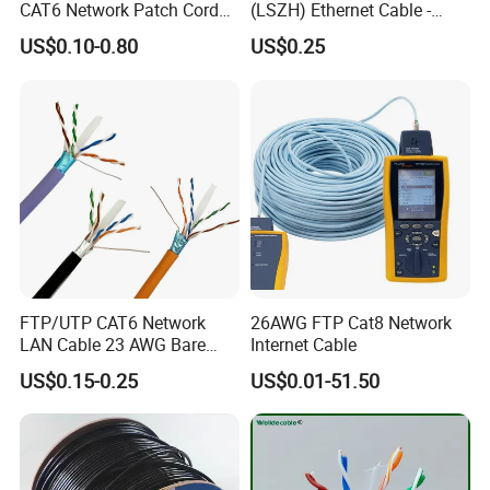
CAT6 Network Patch Cord
(LSZH) Ethernet Cable -
for Resellers
Safe LAN Cable for Data
US$0.10-0.80
US$0.25
Centers
FTP/UTP CAT6 Network
26AWG FTP Cat8 Network
LAN Cable 23 AWG Bare
Internet Cable
Copper with Drain Wire
US$0.15-0.25
US$0.01-51.50