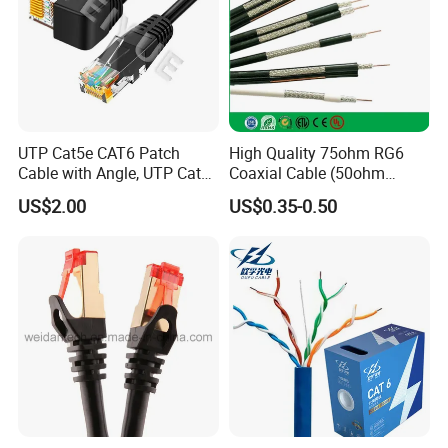
UTP Cat5e CAT6 Patch
High Quality 75ohm RG6
Cable with Angle, UTP Cat5e
Coaxial Cable (50ohm
CAT6 Patch Cord with Left
LMR400, RG213, RG58,
US$2.00
US$0.35-0.50
Right Down up Angle,
RG174, 3D-FB, RG316)