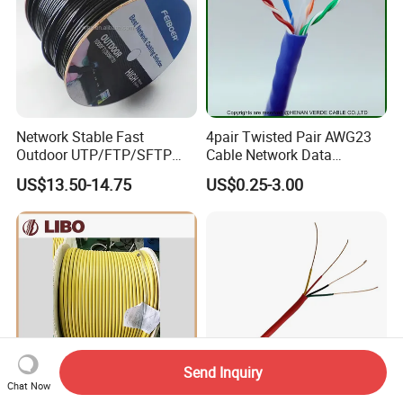
Network Stable Fast
4pair Twisted Pair AWG23
Outdoor UTP/FTP/SFTP
Cable Network Data
Cat 6A Cable Cat5e CAT6
Communication Cables UTP
US$13.50-14.75
US$0.25-3.00
305m Exterior Network
CAT6A CAT6
Cable CAT6 Outdoor Copper
Send Inquiry
Chat Now