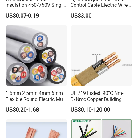
Insulation 450/750V Single
Control Cable Electric Wire
Core Copper Power Electric
with UL Low Price Type
US$0.07-0.19
US$3.00
Wire Cable
Thhn/Thwn/Thwn-2/T90
Electrical Copper Building
Cable
1.5mm 2.5mm 4mm 6mm
UL 719 Listed, 90°C Nm-
Flexible Round Electric Multi
B/Nmc Copper Building
Core 3 Core PVC Insulated
Cable, 14/3 with Ground
US$0.20-1.68
US$0.10-120.00
Electrical Wires Flexible Rvv
Multi-Conductor for
Cable
Residential Wiring and
Damp Location Lighting
Circuits Cable