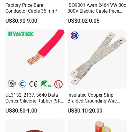
Factory Price Bare
ISO9001 Awm 2464 VW 80c
Conductor Cable 35 mm²
300V Electric Cable Price
Aluminum Alloy Stranded
Multi-Core 4 Core Shield
US$0.90-9.00
US$0.02-0.05
Wire AAAC
Control Cable UL2464
UL3132, 2137, 3640 Data
Insulated Copper Strip
Center Silicone Rubber (SR)
Braided Grounding Wire
Flexible Power Wire Cable
Connector Braid Earth Strap
US$0.50-1.00
US$0.10-20.00
Flex Battery Cable Leads
Flexible Braided Busbar