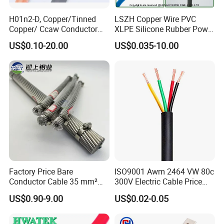
(Custom configurations available upon request.)
H01n2-D, Copper/Tinned
LSZH Copper Wire PVC
Type of Cable
LMR-195
50Ohm LMR
Copper/ Ccaw Conductor
XLPE Silicone Rubber Power
Rubber Sheathed Welding
Signal Control Spiral
Specification
US$0.10-20.00
US$0.035-10.00
Cable, Factory Price
Shielded CAT6 Flexible
PTFE Auto Robot Electrical
Item
Structure
Material
Wire Cable
1 Inner
0.95±0.02mm
Bare Copper
conductor
2 Insulation
2.95±0.10mm
Foam PE
3 The First
3.07mm
AL Foil
Shield
4 The Second
3.47mm
Tinned Copper
Shield
5 Jacket
5.00±0.10mm
PVC
Factory Price Bare
ISO9001 Awm 2464 VW 80c
Conductor Cable 35 mm²
300V Electric Cable Price
6 Making
Customized
Aluminum Alloy Stranded
Multi-Core 4 Core Shield
US$0.90-9.00
US$0.02-0.05
Wire AAAC
Control Cable UL2464
Electric
Performance