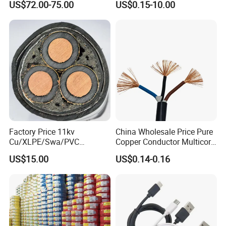
US$72.00-75.00
US$0.15-10.00
Crane
PE PVC Sheathed Steel
Tape Armoured Sta Swa
Electrical Power Cable
Factory Price 11kv
China Wholesale Price Pure
Cu/XLPE/Swa/PVC
Copper Conductor Multicore
Medium Voltage Power
Rvv Flexible Electric Cable
US$15.00
US$0.14-0.16
Cable BS6622 3X240mm2
Wire for Power, Control,
Underground Armoured
Signal and
Copper Cable
Lighting,Customizable
Flame/Fire Resistant