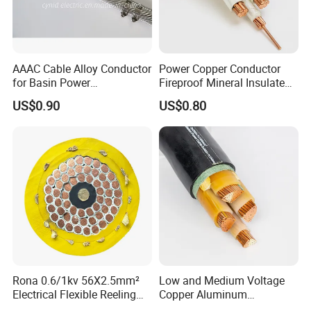
AAAC Cable Alloy Conductor
Power Copper Conductor
for Basin Power
Fireproof Mineral Insulated
Transmission
Cable
US$0.90
US$0.80
Rona 0.6/1kv 56X2.5mm²
Low and Medium Voltage
Electrical Flexible Reeling
Copper Aluminum
Power Rubber Cable for Port
Conductor XLPE Insulated