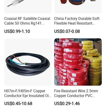
Coaxial RF Satellite Coaxial
China Factory Durable Soft
Cable 50 Ohms Rg141
Flexible Heat Resistant
Rg402 PTFE FEP Jacket Sc
Tinned Copper/Copper
US$0.99-1.10
US$0.07-0.08
Silver Copper Inner Wire
300V/500V 6 8 10 12 14 16
International Exhibitions
with CE RoHS OEM Factory
18 20 22 24 26 AWG
1.5mm² 1mm² Silicone Wire
H07rn-F/H05rn-F Copper
Fire Resistant Wire 2.5mm
Conductor Epr Insulated Oil
Copper Conductor PVC
Resistance Flexible Electric
Insulated Lighting Domestic
US$0.45-10.68
US$0.29-1.46
Rubber Cable
Electric Fitting Flexible