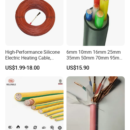
High-Performance Silicone
6mm 10mm 16mm 25mm
Electric Heating Cable,
35mm 50mm 70mm 95mm
Temperature-Sensing Wire
120mm 185mm
US$1.99-18.00
US$15.90
for Efficient Home Floor
Cu/PVC/PVC CV XLPE
Heating & Anti-Freezing,
LSZH Flame Retardant
Energy-Saving, Durable,
Armoured Electric
Safe & Reli
Underground Copper
Aluminum Cable