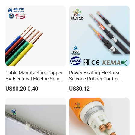
Control Wires Cable
Cable Manufacture Copper
Power Heating Electrical
BV Electrical Electric Solid
Silicone Rubber Control
Fire Resistant 2.5mm2 PVC
Silicone Insulated Computer
US$0.20-0.40
US$0.12
Wire
Cable Flexible Electrical
Power Control Cable