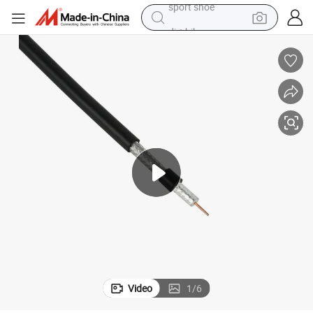
dirt bike
electric motorcycle
powder
pullover hoody
basketball shoe
wheel loader
electric tricycle
sport shoe
Video
1
/
6