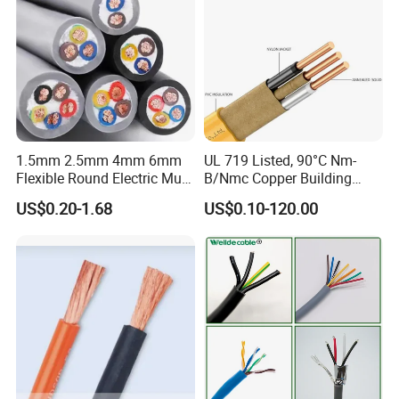
1.5mm 2.5mm 4mm 6mm
UL 719 Listed, 90°C Nm-
Flexible Round Electric Multi
B/Nmc Copper Building
Core 3 Core PVC Insulated
Cable, 14/3 with Ground
US$0.20-1.68
US$0.10-120.00
Electrical Wires Flexible Rvv
Multi-Conductor for
Cable
Residential Wiring and
Damp Location Lighting
Circuits Cable
Plastic Insulation Production
Technical Specifications