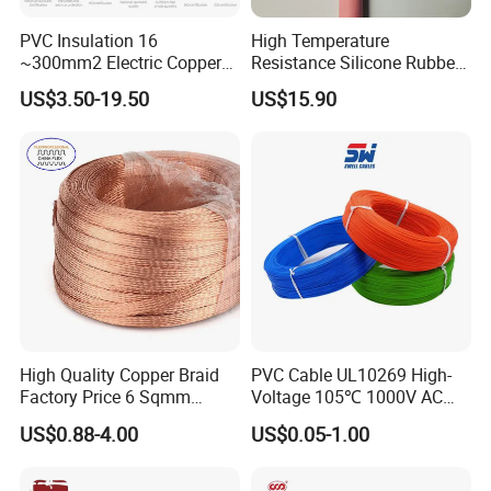
PVC Insulation 16
High Temperature
~300mm2 Electric Copper
Resistance Silicone Rubber
Clad Steel Strand Wire
Insulated Flexible Round
US$3.50-19.50
US$15.90
Cable for Grounding
Copper Wire LSZH Cu XLPE
PVC Electric Power Cable
High Quality Copper Braid
PVC Cable UL10269 High-
Factory Price 6 Sqmm
Voltage 105℃ 1000V AC
Copper Braided Wires for
1250V DC Electric Wire
US$0.88-4.00
US$0.05-1.00
Grounding
Cable for Energy Storage
Cable