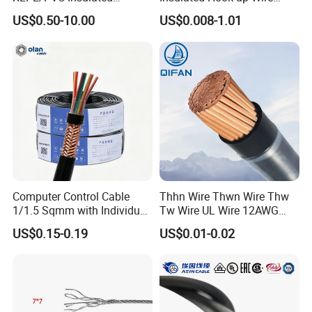
Flexible Copper Wire
UL1007
US$0.50-10.00
US$0.008-1.01
Sta/Swa Underground
Armoured PVC Sheath
Electrical Power Cable Wire
Cable Electrical Cable
Computer Control Cable
Thhn Wire Thwn Wire Thw
1/1.5 Sqmm with Individual
Tw Wire UL Wire 12AWG
& Overall Copper Braid
10AWG 14AWG Copper PVC
US$0.15-0.19
US$0.01-0.02
Screen
Electric Wire Building
Flexible Wire