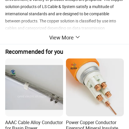
solution products of LS Cable & System satisfy a multitude of
international standards and are designed to be compatible
between products. The copper solution is classified by use into
cables and categorized depending on data transmission
performance such as cables suitable for special environments and
View More
integrated wiring materials.
Recommended for you
Specification
AAAC Cable Alloy Conductor
Power Copper Conductor
for Basin Power
Fireproof Mineral Insulated