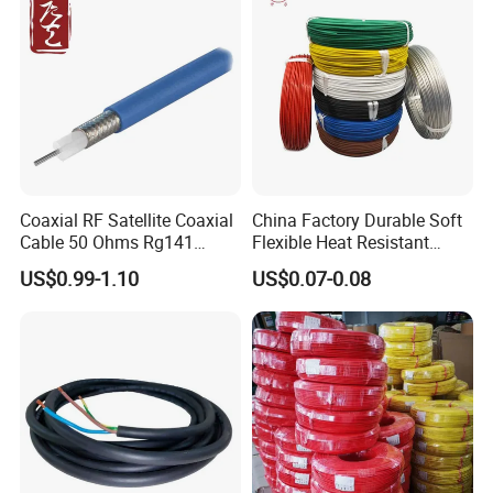
Coaxial RF Satellite Coaxial
China Factory Durable Soft
Cable 50 Ohms Rg141
Flexible Heat Resistant
Rg402 PTFE FEP Jacket Sc
Tinned Copper/Copper
US$0.99-1.10
US$0.07-0.08
Silver Copper Inner Wire
300V/500V 6 8 10 12 14 16
with CE RoHS OEM Factory
18 20 22 24 26 AWG
1.5mm² 1mm² Silicone Wire