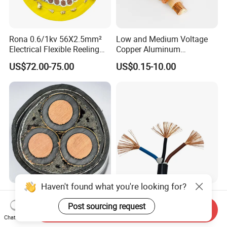
Rona 0.6/1kv 56X2.5mm²
Low and Medium Voltage
Electrical Flexible Reeling
Copper Aluminum
Power Rubber Cable for Port
Conductor XLPE Insulated
US$72.00-75.00
US$0.15-10.00
Crane
PE PVC Sheathed Steel
Tape Armoured Sta Swa
Electrical Power Cable
Factory Price 11kv
China Wholesale Price Pure
Cu/XLPE/Swa/PVC
Copper Conductor Multicore
Send Inquiry
Medium Voltage Power
Rvv Flexible Electric Cable
Chat Now
US$15.00
US$0.14-0.16
Cable BS6622 3X240mm2
Wire for Power, Control,