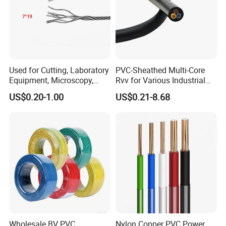
Used for Cutting, Laboratory
PVC-Sheathed Multi-Core
Equipment, Microscopy,
Rvv for Various Industrial
Medical Technology,
Electronic Installations
US$0.20-1.00
US$0.21-8.68
Robotics's Tungsten Wire
Cable
Rope or Strand
Wholesale BV PVC
Nylon Copper PVC Power