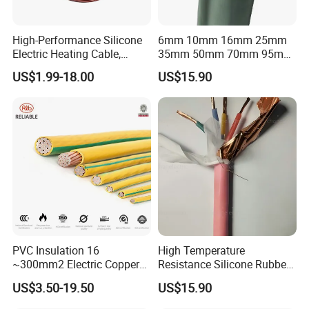
High-Performance Silicone
6mm 10mm 16mm 25mm
Electric Heating Cable,
35mm 50mm 70mm 95mm
Temperature-Sensing Wire
120mm 185mm
US$1.99-18.00
US$15.90
for Efficient Home Floor
Cu/PVC/PVC CV XLPE
Heating & Anti-Freezing,
LSZH Flame Retardant
Energy-Saving, Durable,
Armoured Electric
Safe & Reli
Underground Copper
Aluminum Cable
Company Profile
PVC Insulation 16
High Temperature
~300mm2 Electric Copper
Resistance Silicone Rubber
Clad Steel Strand Wire
Insulated Flexible Round
US$3.50-19.50
US$15.90
Cable for Grounding
Copper Wire LSZH Cu XLPE
PVC Electric Power Cable