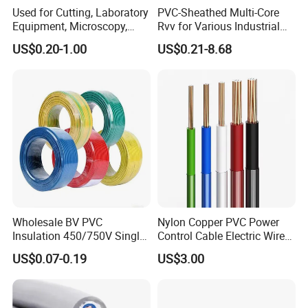
Used for Cutting, Laboratory
PVC-Sheathed Multi-Core
Equipment, Microscopy,
Rvv for Various Industrial
Medical Technology,
Electronic Installations
US$0.20-1.00
US$0.21-8.68
Robotics's Tungsten Wire
Cable
Rope or Strand
Wholesale BV PVC
Nylon Copper PVC Power
Insulation 450/750V Single
Control Cable Electric Wire
Core Copper Power Electric
with UL Low Price Type
US$0.07-0.19
US$3.00
Wire Cable
Thhn/Thwn/Thwn-2/T90
High Speed Braiding
Electrical Copper Building
Cable