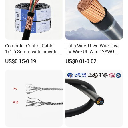
Computer Control Cable
Thhn Wire Thwn Wire Thw
1/1.5 Sqmm with Individual
Tw Wire UL Wire 12AWG
& Overall Copper Braid
10AWG 14AWG Copper PVC
US$0.15-0.19
US$0.01-0.02
Screen
Electric Wire Building
Flexible Wire
50ohm Frequency Analysis Test