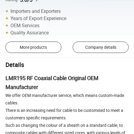
Importers and Exporters
Years of Export Experience
OEM Services
Quality Assurance
More products
Company details
Details
LMR195 RF Coaxial Cable Original OEM
Manufacturer
We offer OEM manufacturer service, which means custom-made
cables.
There is an increasing need for cable to be customised to meet a
customers specific requirements.
Such as changing the colour of a sheath on a standard cable, to
composite cables with different sized cores, with various levels of