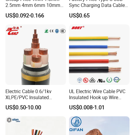
2.5mm 4mm 6mm 10mm
Sync Charging Data Cable
300/500V Multi Core
for Mobile Phone
US$0.092-0.166
US$0.65
Copper Electric Wires Cables
Electrical Cable Wire Price
Key Configurations
LMR-195 microwave Low Loss radio frequency Coaxial cable has
a 50Ohm impedance. It is constructed with Foam PE dielectric and
a 5.0mm(0.195 inch) jacket. We can produce and ship worldwide.
Electric Cable 0.6/1kv
UL Electric Wire Cable PVC
Operating up to 6GHz, the LMR-195 supports a wide range of RF
XLPE/PVC Insulated
Insulated Hook up Wire
applications, including VHF, UHF, and microwave frequencies. Its
Flexible Copper Wire
UL1007
design ensures minimal signal loss and robust performance
US$0.50-10.00
US$0.008-1.01
Sta/Swa Underground
across the spectrum
Armoured PVC Sheath
Electrical Power Cable Wire
Cable Electrical Cable