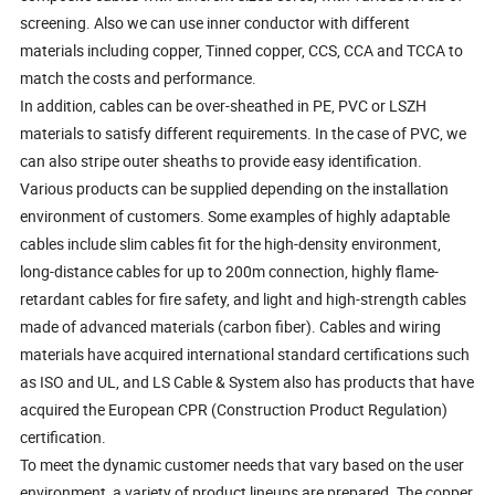
screening. Also we can use inner conductor with different
materials including copper, Tinned copper, CCS, CCA and TCCA to
match the costs and performance.
In addition, cables can be over-sheathed in PE, PVC or LSZH
materials to satisfy different requirements. In the case of PVC, we
can also stripe outer sheaths to provide easy identification.
Various products can be supplied depending on the installation
environment of customers. Some examples of highly adaptable
cables include slim cables fit for the high-density environment,
long-distance cables for up to 200m connection, highly flame-
retardant cables for fire safety, and light and high-strength cables
made of advanced materials (carbon fiber). Cables and wiring
materials have acquired international standard certifications such
as ISO and UL, and LS Cable & System also has products that have
acquired the European CPR (Construction Product Regulation)
certification.
To meet the dynamic customer needs that vary based on the user
environment, a variety of product lineups are prepared. The copper