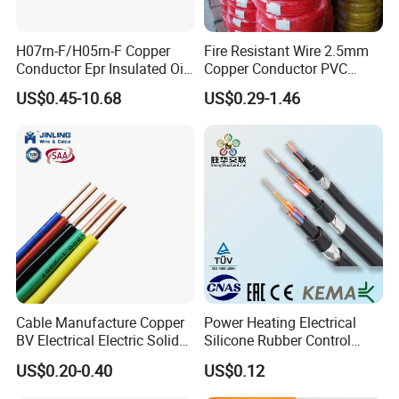
H07rn-F/H05rn-F Copper
Fire Resistant Wire 2.5mm
Conductor Epr Insulated Oil
Copper Conductor PVC
Resistance Flexible Electric
Insulated Lighting Domestic
US$0.45-10.68
US$0.29-1.46
Rubber Cable
Electric Fitting Flexible
Control Wires Cable
Cable Manufacture Copper
Power Heating Electrical
BV Electrical Electric Solid
Silicone Rubber Control
Fire Resistant 2.5mm2 PVC
Silicone Insulated Computer
US$0.20-0.40
US$0.12
Wire
Cable Flexible Electrical
Power Control Cable