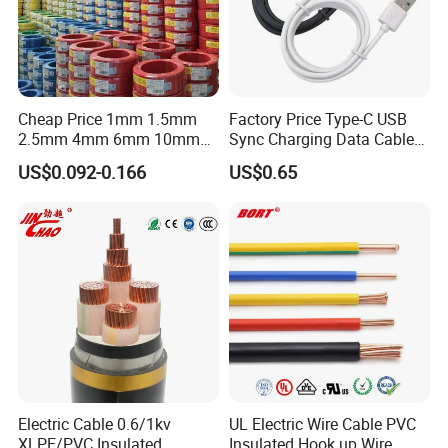
Cheap Price 1mm 1.5mm
Factory Price Type-C USB
2.5mm 4mm 6mm 10mm
Sync Charging Data Cable
300/500V Multi Core
for Mobile Phone
US$0.092-0.166
US$0.65
Copper Electric Wires Cables
Electrical Cable Wire Price
Electric Cable 0.6/1kv
UL Electric Wire Cable PVC
XLPE/PVC Insulated
Insulated Hook up Wire