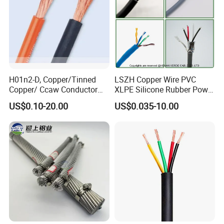
H01n2-D, Copper/Tinned
LSZH Copper Wire PVC
Copper/ Ccaw Conductor
XLPE Silicone Rubber Power
Rubber Sheathed Welding
Signal Control Spiral
US$0.10-20.00
US$0.035-10.00
Cable, Factory Price
Shielded CAT6 Flexible
PTFE Auto Robot Electrical
Wire Cable