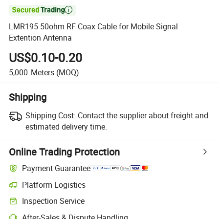

LMR195 50ohm RF Coax Cable for Mobile Signal
Extention Antenna
US$0.10-0.20
5,000
Meters
(MOQ)
Shipping
Shipping Cost:
Contact the supplier about freight and
estimated delivery time.
Online Trading Protection
Payment Guarantee
Platform Logistics
Inspection Service
After-Sales & Dispute Handling