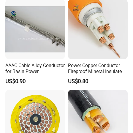
AAAC Cable Alloy Conductor
Power Copper Conductor
for Basin Power
Fireproof Mineral Insulated
Transmission
Cable
US$0.90
US$0.80