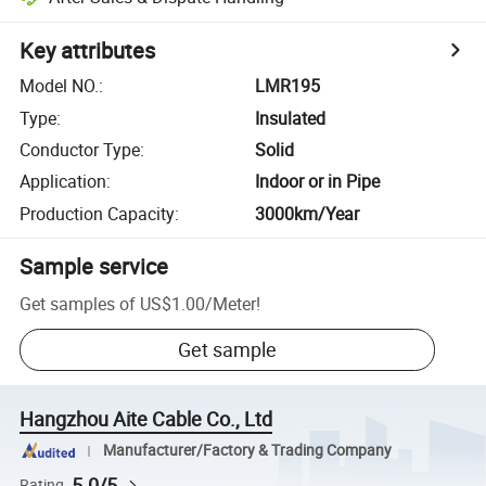
Key attributes
Model NO.
:
LMR195
Type
:
Insulated
Conductor Type
:
Solid
Application
:
Indoor or in Pipe
Production Capacity
:
3000km/Year
Sample service
Get samples of
US$1.00
/
Meter
!
Get sample
Hangzhou Aite Cable Co., Ltd
Manufacturer/Factory & Trading Company
5.0/5
Rating