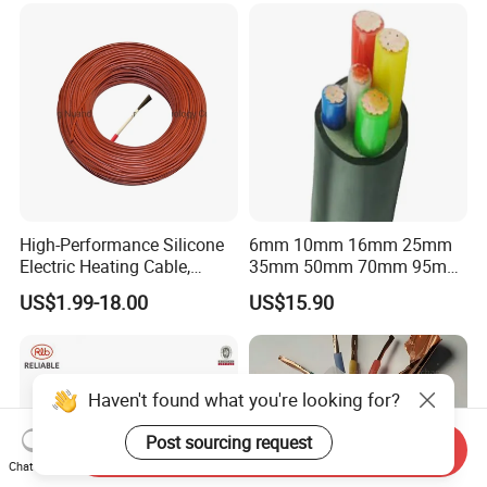
High-Performance Silicone
6mm 10mm 16mm 25mm
Electric Heating Cable,
35mm 50mm 70mm 95mm
Temperature-Sensing Wire
120mm 185mm
US$1.99-18.00
US$15.90
for Efficient Home Floor
Cu/PVC/PVC CV XLPE
Heating & Anti-Freezing,
LSZH Flame Retardant
Energy-Saving, Durable,
Armoured Electric
Safe & Reli
Underground Copper
Aluminum Cable
Haven't found what you're looking for?
Post sourcing request
Send Inquiry
Chat Now