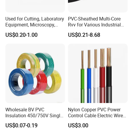
Used for Cutting, Laboratory
PVC-Sheathed Multi-Core
Equipment, Microscopy,
Rvv for Various Industrial
Medical Technology,
Electronic Installations
US$0.20-1.00
US$0.21-8.68
Robotics's Tungsten Wire
Cable
Rope or Strand
CPR Euroclass ECA
FAQ
why you might choose figure 8 low voltage cables:
Durability and Weather Resistance:
Many figure 8 cables are designed for outdoor use and feature a
Wholesale BV PVC
Nylon Copper PVC Power
durable jacket that can withstand harsh weather conditions,
Insulation 450/750V Single
Control Cable Electric Wire
including UV exposure and moisture.
Core Copper Power Electric
with UL Low Price Type
US$0.07-0.19
US$3.00
Wire Cable
Thhn/Thwn/Thwn-2/T90
Ease of Installation: