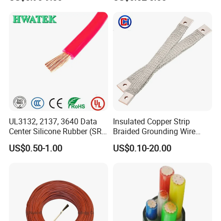
Wire AAAC
Control Cable UL2464
UL3132, 2137, 3640 Data
Insulated Copper Strip
Center Silicone Rubber (SR)
Braided Grounding Wire
Flexible Power Wire Cable
Connector Braid Earth Strap
US$0.50-1.00
US$0.10-20.00
Flex Battery Cable Leads
Flexible Braided Busbar