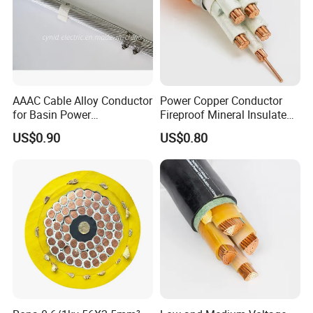
AAAC Cable Alloy Conductor
Power Copper Conductor
for Basin Power
Fireproof Mineral Insulated
Transmission
Cable
US$0.90
US$0.80