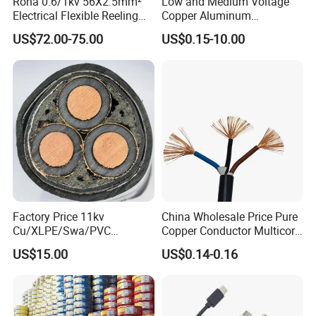
Rona 0.6/1kv 56X2.5mm²
Low and Medium Voltage
Electrical Flexible Reeling
Copper Aluminum
Power Rubber Cable for Port
Conductor XLPE Insulated
US$72.00-75.00
US$0.15-10.00
Crane
PE PVC Sheathed Steel
Tape Armoured Sta Swa
Electrical Power Cable
Factory Price 11kv
China Wholesale Price Pure
Cu/XLPE/Swa/PVC
Copper Conductor Multicore
Medium Voltage Power
Rvv Flexible Electric Cable
US$15.00
US$0.14-0.16
Cable BS6622 3X240mm2
Wire for Power, Control,
Underground Armoured
Signal and
Copper Cable
Lighting,Customizable
Flame/Fire Resistant