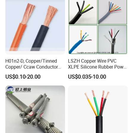
Circuits Cable
H01n2-D, Copper/Tinned
LSZH Copper Wire PVC
Copper/ Ccaw Conductor
XLPE Silicone Rubber Power
Rubber Sheathed Welding
Signal Control Spiral
US$0.10-20.00
US$0.035-10.00
Cable, Factory Price
Shielded CAT6 Flexible
PTFE Auto Robot Electrical
Wire Cable