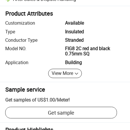
Platform-assisted dispute resolution, including refunds or returns whe
Product Attributes
Customization
Available
Type
Insulated
Conductor Type
Stranded
Model NO.
FIG8 2C red and black
0.75mm SQ
Application
Building
View More
Sample service
Get samples of
US$1.00
/
Meter
!
Get sample
Product Highlights