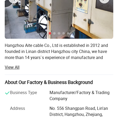
Cable width approx.
5.7 mm
Conductor category
Class 5 = Flexible
32V - Not suitable for
Voltage
connection to mains
Packing & Delivery
Hangzhou Aite cable Co., Ltd is established in 2012 and
founded in Linan district Hangzhou city China, we have
more than 14 years`s experience of manufacture and
exporting. There is good feedback from our clients an
View All
cables inductry.
AITE as a professional manufacturer of series cables, we
About Our Factory & Business Background
produce Cat7/Cat8/Cat5E/CAT6A UTP/FTP/SFTP
Network Cable, Power Cable, Telephone Cable, 75ohm
Business Type
Manufacturer/Factory & Trading
Standard Export Pack:
Coaxial Cable, Patch cord Cable, AV Cable, RVV Cable, Fire
Company
100 Coils/Reel
Alarm cable, security alarm cable, trail cable, 50ohm RF
Address
No. 556 Shangpan Road, Lin'an
Feeder cables, audio and video cable and Fiber Optical
OEM Services:
District, Hangzhou, Zhejiang,
Cables. We also accept the semi-finished products(CAT6 X