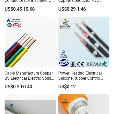
Conductor Epr Insulated Oil
Copper Conductor PVC
Resistance Flexible Electric
Insulated Lighting Domestic
US$0.45-10.68
US$0.29-1.46
Rubber Cable
Electric Fitting Flexible
Control Wires Cable
Cable Manufacture Copper
Power Heating Electrical
BV Electrical Electric Solid
Silicone Rubber Control
Fire Resistant 2.5mm2 PVC
Silicone Insulated Computer
US$0.20-0.40
US$0.12
Wire
Cable Flexible Electrical
Power Control Cable