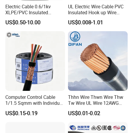
Electric Cable 0.6/1kv
UL Electric Wire Cable PVC
XLPE/PVC Insulated
Insulated Hook up Wire
Flexible Copper Wire
UL1007
US$0.50-10.00
US$0.008-1.01
Sta/Swa Underground
Armoured PVC Sheath
Electrical Power Cable Wire
Cable Electrical Cable
Computer Control Cable
Thhn Wire Thwn Wire Thw
1/1.5 Sqmm with Individual
Tw Wire UL Wire 12AWG
& Overall Copper Braid
10AWG 14AWG Copper PVC
US$0.15-0.19
US$0.01-0.02
Screen
Electric Wire Building
Flexible Wire