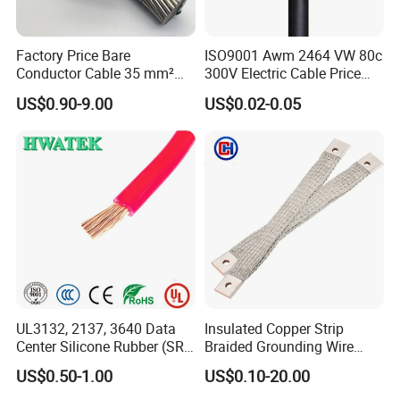
Factory Price Bare
ISO9001 Awm 2464 VW 80c
Conductor Cable 35 mm²
300V Electric Cable Price
Aluminum Alloy Stranded
Multi-Core 4 Core Shield
US$0.90-9.00
US$0.02-0.05
Wire AAAC
Control Cable UL2464
UL3132, 2137, 3640 Data
Insulated Copper Strip
Center Silicone Rubber (SR)
Braided Grounding Wire
Flexible Power Wire Cable
Connector Braid Earth Strap
US$0.50-1.00
US$0.10-20.00
Flex Battery Cable Leads
Flexible Braided Busbar