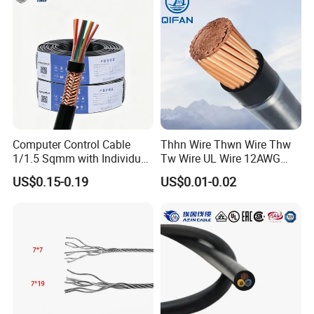
Electrical Power Cable Wire
Cable Electrical Cable
Computer Control Cable
Thhn Wire Thwn Wire Thw
1/1.5 Sqmm with Individual
Tw Wire UL Wire 12AWG
& Overall Copper Braid
10AWG 14AWG Copper PVC
US$0.15-0.19
US$0.01-0.02
Screen
Electric Wire Building
Flexible Wire