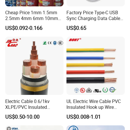
Cheap Price 1mm 1.5mm
Factory Price Type-C USB
2.5mm 4mm 6mm 10mm
Sync Charging Data Cable
300/500V Multi Core
for Mobile Phone
US$0.092-0.166
US$0.65
Copper Electric Wires Cables
Electrical Cable Wire Price
Electric Cable 0.6/1kv
UL Electric Wire Cable PVC
XLPE/PVC Insulated
Insulated Hook up Wire
Flexible Copper Wire
UL1007
US$0.50-10.00
US$0.008-1.01
Sta/Swa Underground
Armoured PVC Sheath
ROHS TEST