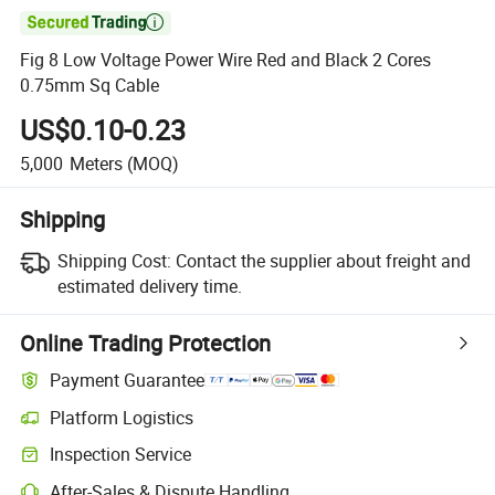

Fig 8 Low Voltage Power Wire Red and Black 2 Cores
0.75mm Sq Cable
US$0.10-0.23
5,000
Meters
(MOQ)
Shipping
Shipping Cost:
Contact the supplier about freight and
estimated delivery time.
Online Trading Protection
Payment Guarantee
Platform Logistics
Clearer shipment tracking with platform-supported logistics.
Inspection Service
Optional pre-shipment inspection for quality and quantity checks.
After-Sales & Dispute Handling