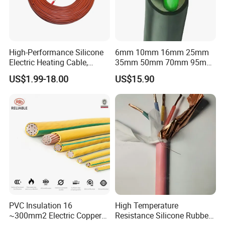
High-Performance Silicone
6mm 10mm 16mm 25mm
Electric Heating Cable,
35mm 50mm 70mm 95mm
Temperature-Sensing Wire
120mm 185mm
US$1.99-18.00
US$15.90
for Efficient Home Floor
Cu/PVC/PVC CV XLPE
Heating & Anti-Freezing,
LSZH Flame Retardant
Energy-Saving, Durable,
Armoured Electric
Safe & Reli
Underground Copper
Aluminum Cable
PVC Insulation 16
High Temperature
~300mm2 Electric Copper
Resistance Silicone Rubber