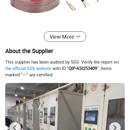
Technical Highlights
View More
Attribute Name
Attribute Value
About the Supplier
Material outer sheath
Twin sheathed PVC
This supplier has been audited by SGS. Verify the report on
Core identification
Colour/edge strip
the official SGS website
with ID "
QIP-ASI253409
". Items
Colour outer sheath
White/Black
marked "
" are certified.
Number of cores
2
Nominal voltage UO
250V
Nominal cross section
0.75mm²
conductor
Length
100M or customized
Cable height approx.
2.8 mm