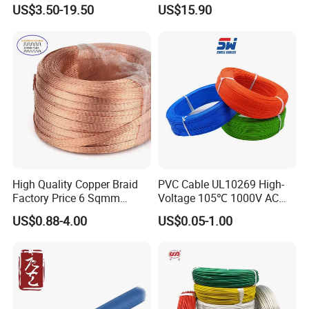
Clad Steel Strand Wire
Insulated Flexible Round
US$3.50-19.50
US$15.90
Cable for Grounding
Copper Wire LSZH Cu XLPE
PVC Electric Power Cable
High Quality Copper Braid
PVC Cable UL10269 High-
Factory Price 6 Sqmm
Voltage 105℃ 1000V AC
Copper Braided Wires for
1250V DC Electric Wire
US$0.88-4.00
US$0.05-1.00
Grounding
Cable for Energy Storage
Cable