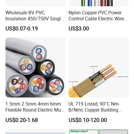
Wholesale BV PVC
Nylon Copper PVC Power
Insulation 450/750V Single
Control Cable Electric Wire
Core Copper Power Electric
with UL Low Price Type
US$0.07-0.19
US$3.00
Wire Cable
Thhn/Thwn/Thwn-2/T90
Electrical Copper Building
Cable
1.5mm 2.5mm 4mm 6mm
UL 719 Listed, 90°C Nm-
Flexible Round Electric Multi
B/Nmc Copper Building
Core 3 Core PVC Insulated
Cable, 14/3 with Ground
US$0.20-1.68
US$0.10-120.00
Electrical Wires Flexible Rvv
Multi-Conductor for
Cable
Residential Wiring and
Damp Location Lighting