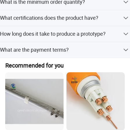
What is the minimum order quantity?
defects.
72-hour prototype turnaround
The minimum order quantity is 10 KM.
FDA-registered manufacturing facility
What certifications does the product have?
The cable holds ISO9001, CE, and RoHS certifications.
How long does it take to produce a prototype?
We offer a 72-hour prototype turnaround time.
What are the payment terms?
We accept LC, T/T, D/P, PayPal, Western Union, and small-
Recommended for you
amount payments.
Other Products
Coaxial Cable, Alarm Cable, LV Cable, Fire Cable, RF Cable
Certifications