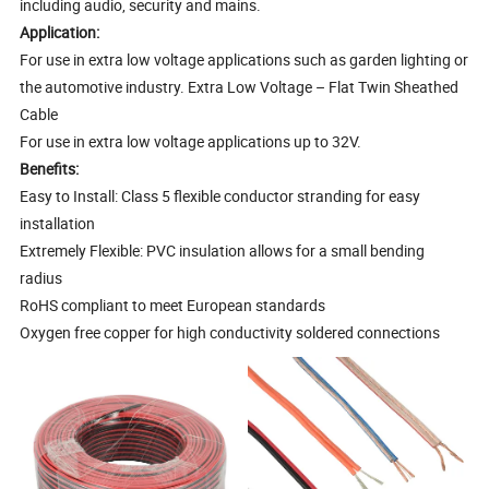
including audio, security and mains.
Application:
For use in extra low voltage applications such as garden lighting or
the automotive industry. Extra Low Voltage – Flat Twin Sheathed
Cable
For use in extra low voltage applications up to 32V.
Benefits:
Easy to Install: Class 5 flexible conductor stranding for easy
installation
Extremely Flexible: PVC insulation allows for a small bending
radius
RoHS compliant to meet European standards
Oxygen free copper for high conductivity soldered connections