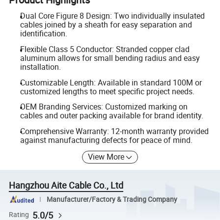
Dual Core Figure 8 Design: Two individually insulated
cables joined by a sheath for easy separation and
identification.
Flexible Class 5 Conductor: Stranded copper clad
aluminum allows for small bending radius and easy
installation.
Customizable Length: Available in standard 100M or
customized lengths to meet specific project needs.
OEM Branding Services: Customized marking on
cables and outer packing available for brand identity.
Comprehensive Warranty: 12-month warranty provided
against manufacturing defects for peace of mind.
View More
Hangzhou Aite Cable Co., Ltd
Manufacturer/Factory & Trading Company
5.0/5
Rating