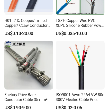
H01n2-D, Copper/Tinned
LSZH Copper Wire PVC
Copper/ Ccaw Conductor
XLPE Silicone Rubber Power
Rubber Sheathed Welding
Signal Control Spiral
US$0.10-20.00
US$0.035-10.00
Cable, Factory Price
Shielded CAT6 Flexible
PTFE Auto Robot Electrical
Wire Cable
Factory Price Bare
ISO9001 Awm 2464 VW 80c
Conductor Cable 35 mm²
300V Electric Cable Price
Aluminum Alloy Stranded
Multi-Core 4 Core Shield
US$0.90-9.00
US$0.02-0.05