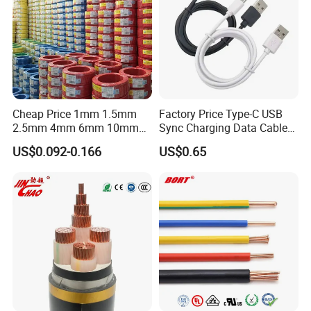
Cheap Price 1mm 1.5mm
Factory Price Type-C USB
2.5mm 4mm 6mm 10mm
Sync Charging Data Cable
300/500V Multi Core
for Mobile Phone
US$0.092-0.166
US$0.65
Copper Electric Wires Cables
Electrical Cable Wire Price