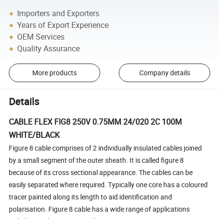
Importers and Exporters
Years of Export Experience
OEM Services
Quality Assurance
More products
Company details
Details
CABLE FLEX FIG8 250V 0.75MM 24/020 2C 100M
WHITE/BLACK
Figure 8 cable comprises of 2 individually insulated cables joined
by a small segment of the outer sheath. It is called figure 8
because of its cross sectional appearance. The cables can be
easily separated where required. Typically one core has a coloured
tracer painted along its length to aid identification and
polarisation. Figure 8 cable has a wide range of applications