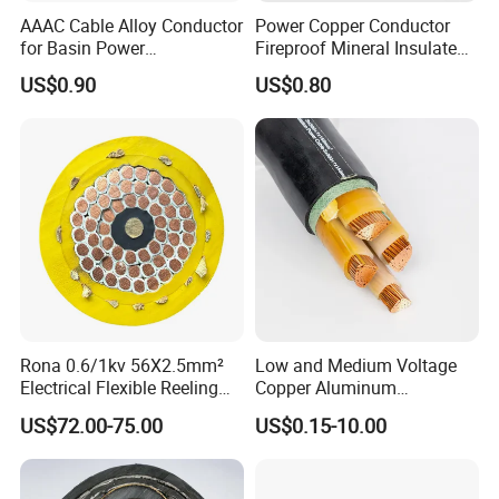
AAAC Cable Alloy Conductor
Power Copper Conductor
for Basin Power
Fireproof Mineral Insulated
Transmission
Cable
US$0.90
US$0.80
Rona 0.6/1kv 56X2.5mm²
Low and Medium Voltage
Electrical Flexible Reeling
Copper Aluminum
Power Rubber Cable for Port
Conductor XLPE Insulated
US$72.00-75.00
US$0.15-10.00
Crane
PE PVC Sheathed Steel
Tape Armoured Sta Swa
Electrical Power Cable