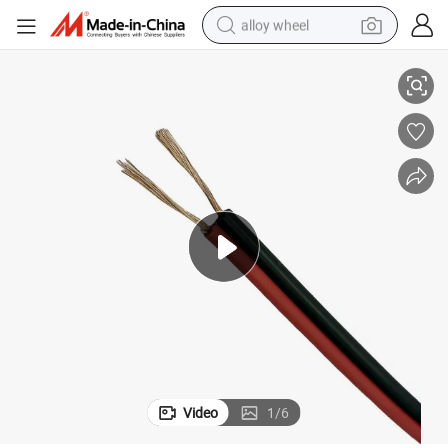
alloy wheel
Fig 8 Low Voltage Power Wire Red and Black 2 Cores 0.75mm Sq Cable
racing motorcycle
running shoe
pullover hoody
weight loss capsule
powder
basketball shoe
reagent
Video
1
/
6