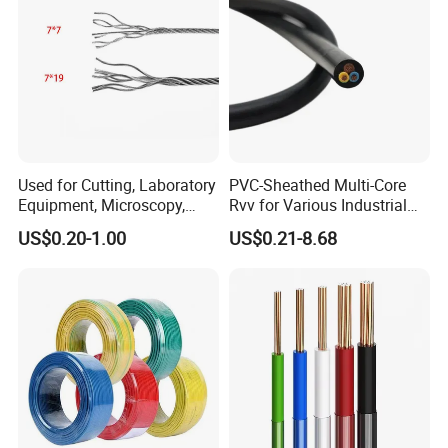
Used for Cutting, Laboratory
PVC-Sheathed Multi-Core
Equipment, Microscopy,
Rvv for Various Industrial
Medical Technology,
Electronic Installations
US$0.20-1.00
US$0.21-8.68
Robotics's Tungsten Wire
Cable
Rope or Strand