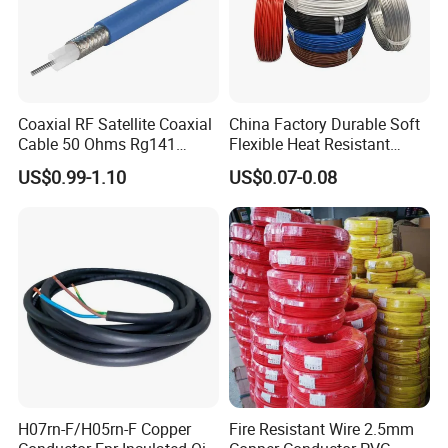
Coaxial RF Satellite Coaxial
China Factory Durable Soft
Cable 50 Ohms Rg141
Flexible Heat Resistant
Rg402 PTFE FEP Jacket Sc
Tinned Copper/Copper
US$0.99-1.10
US$0.07-0.08
Silver Copper Inner Wire
300V/500V 6 8 10 12 14 16
with CE RoHS OEM Factory
18 20 22 24 26 AWG
1.5mm² 1mm² Silicone Wire
H07rn-F/H05rn-F Copper
Fire Resistant Wire 2.5mm