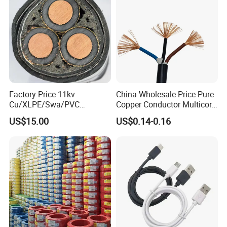
Factory Price 11kv
China Wholesale Price Pure
Cu/XLPE/Swa/PVC
Copper Conductor Multicore
Medium Voltage Power
Rvv Flexible Electric Cable
CE FOR Coaxial cable and network cable
US$15.00
US$0.14-0.16
Cable BS6622 3X240mm2
Wire for Power, Control,
Underground Armoured
Signal and
Copper Cable
Lighting,Customizable
Flame/Fire Resistant