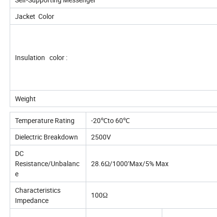
Jacket Color
Insulation color :
Weight
Temperature Rating
-20℃to 60℃
Dielectric Breakdown
2500V
DC
Resistance/Unbalanc
28.6Ω/1000’Max/5% Max
e
Characteristics
100Ω
Impedance