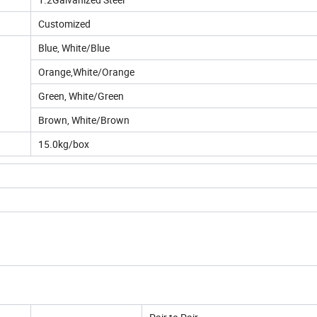
Customized
Blue, White/Blue
Orange,White/Orange
Green, White/Green
Brown, White/Brown
15.0kg/box