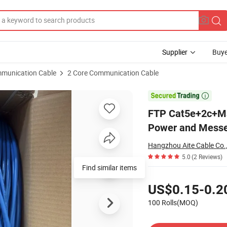
Supplier
Buye
munication Cable
2 Core Communication Cable
ideo with Power and Messenger

FTP Cat5e+2c+Ms
Power and Mess
Hangzhou Aite Cable Co.,
5.0
(2 Reviews)
Find similar items
Pricing
US$0.15-0.2
100 Rolls(MOQ)
Contact Supplier