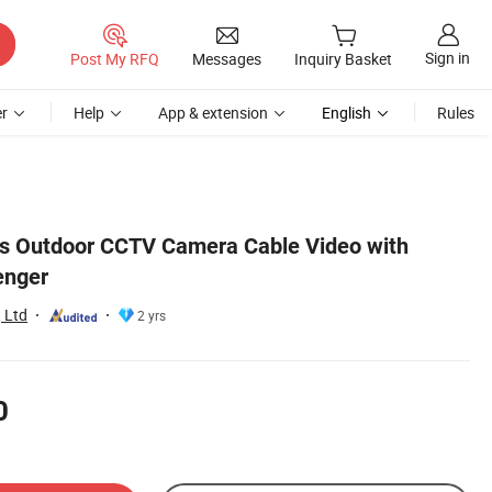
Sign in
Post My RFQ
Messages
Inquiry Basket
r
Help
App & extension
English
Rules
 Outdoor CCTV Camera Cable Video with
enger
 Ltd
2 yrs
0