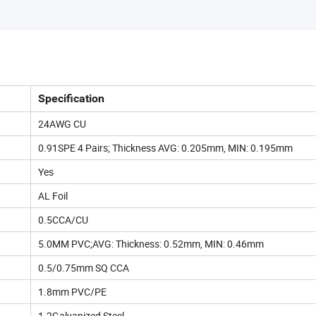
Specification
24AWG CU
0.91SPE 4 Pairs; Thickness AVG: 0.205mm, MIN: 0.195mm
Yes
AL Foil
0.5CCA/CU
5.0MM PVC;AVG: Thickness: 0.52mm, MIN: 0.46mm
0.5/0.75mm SQ CCA
1.8mm PVC/PE
1.2Galvanized Steel