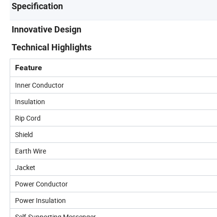
Specification
Innovative Design
Technical Highlights
Feature
Inner Conductor
Insulation
Rip Cord
Shield
Earth Wire
Jacket
Power Conductor
Power Insulation
Self-Supporting Messenger