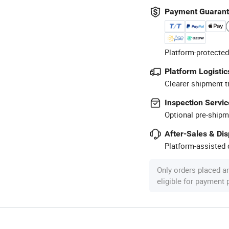
Payment Guaran
Platform-protected
Platform Logistic
Clearer shipment t
Inspection Servic
Optional pre-shipm
After-Sales & Di
Platform-assisted d
Only orders placed a
eligible for payment