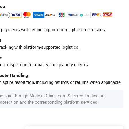
tee
 payments with refund support for eligible order issues.
s
racking with platform-supported logistics.
e
ent inspection for quality and quantity checks.
spute Handling
ispute resolution, including refunds or returns when applicable.
nd paid through Made-in-China.com Secured Trading are
 protection and the corresponding
.
platform services