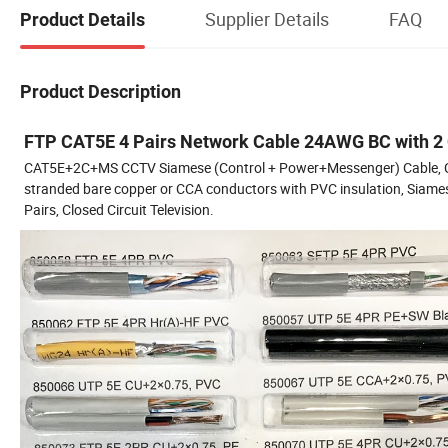
Supplier Details
FAQ
Product Details
Product Description
FTP CAT5E 4 Pairs Network Cable 24AWG BC with 2
CAT5E+2C+MS CCTV Siamese (Control + Power+Messenger) Cable, Cat5
stranded bare copper or CCA conductors with PVC insulation, Siame
Pairs, Closed Circuit Television.