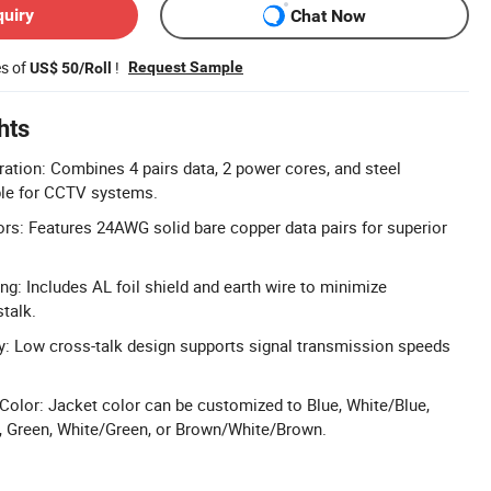
quiry
Chat Now
es of
!
Request Sample
US$ 50/Roll
hts
ation: Combines 4 pairs data, 2 power cores, and steel
le for CCTV systems.
s: Features 24AWG solid bare copper data pairs for superior
ng: Includes AL foil shield and earth wire to minimize
talk.
y: Low cross-talk design supports signal transmission speeds
olor: Jacket color can be customized to Blue, White/Blue,
, Green, White/Green, or Brown/White/Brown.