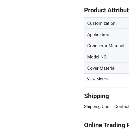
Product Attribu
Customization
Application
Conductor Material
Model NO.
Cover Material
View More
Shipping
Shipping Cost:
Contact
Online Trading 