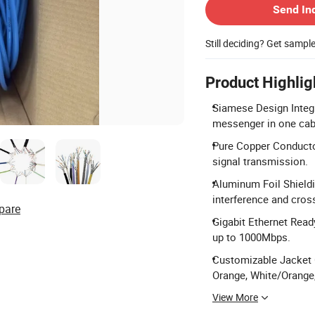
Send In
Still deciding? Get sampl
Product Highlig
Siamese Design Integr
messenger in one cab
Pure Copper Conductor
signal transmission.
Aluminum Foil Shieldi
interference and cross
pare
Gigabit Ethernet Read
up to 1000Mbps.
Customizable Jacket C
Orange, White/Orange
View More