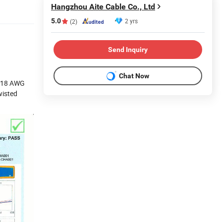
Hangzhou Aite Cable Co., Ltd
5.0
2 yrs
(2)
Send Inquiry
Chat Now
2-18 AWG
wisted