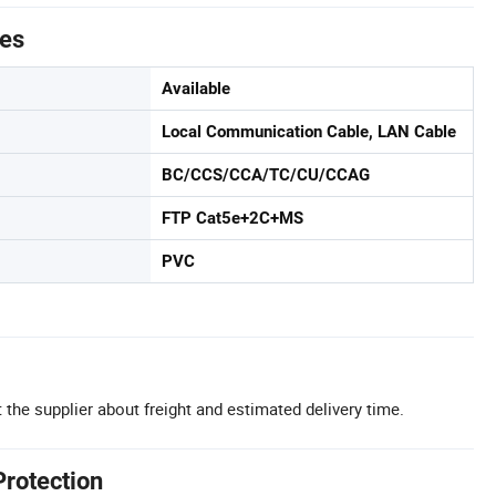
tes
Available
Local Communication Cable, LAN Cable
BC/CCS/CCA/TC/CU/CCAG
FTP Cat5e+2C+MS
PVC
 the supplier about freight and estimated delivery time.
Protection