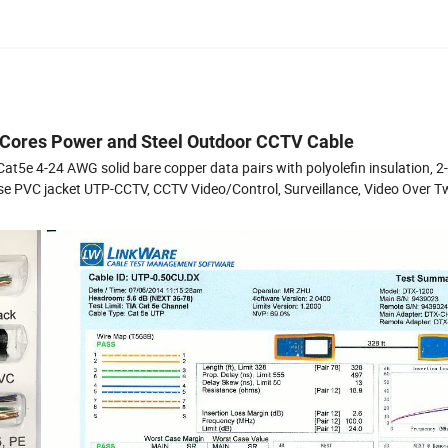
 Cores Power and Steel Outdoor CCTV Cable
e 4-24 AWG solid bare copper data pairs with polyolefin insulation, 
se PVC jacket UTP-CCTV, CCTV Video/Control, Surveillance, Video Over T