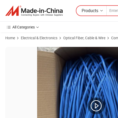
Products
All Categories
Home
Electrical & Electronics
Optical Fiber, Cable & Wire
Com
Product Images of FTP Cat5e+2c+Ms Outdoor CCTV Camera Cable V