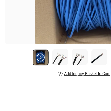
Add Inquiry Basket to Com