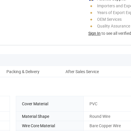
Importers and Exp
Years of Export Ex
OEM Services
Quality Assurance
Sign In
to see all verifie
Packing & Delivery
After Sales Service
Co
Cover Material
PVC
Material Shape
Round Wire
Wire Core Material
Bare Copper Wire