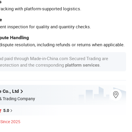
s
racking with platform-supported logistics.
e
ent inspection for quality and quantity checks.
spute Handling
ispute resolution, including refunds or returns when applicable.
nd paid through Made-in-China.com Secured Trading are
 protection and the corresponding
.
platform services
 Co., Ltd
 & Trading Company
5.0
Since 2025