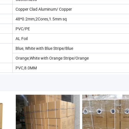
Copper Clad Aluminum/ Copper
48*0.2mm,2Cores,1.5mm sq
PVC/PE
AL Foil
Blue, White with Blue Stripe/Blue
Orange,White with Orange Stripe/Orange
PVC,8.0MM