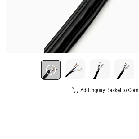
Add Inquiry Basket to Com