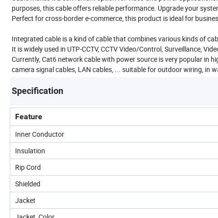
purposes, this cable offers reliable performance. Upgrade your system
Perfect for cross-border e-commerce, this product is ideal for busine
Integrated cable is a kind of cable that combines various kinds of ca
It is widely used in UTP-CCTV, CCTV Video/Control, Surveillance, Video
Currently, Cat6 network cable with power source is very popular in high
camera signal cables, LAN cables, ... suitable for outdoor wiring, in 
Specification
Feature
Inner Conductor
Insulation
Rip Cord
Shielded
Jacket
Jacket Color