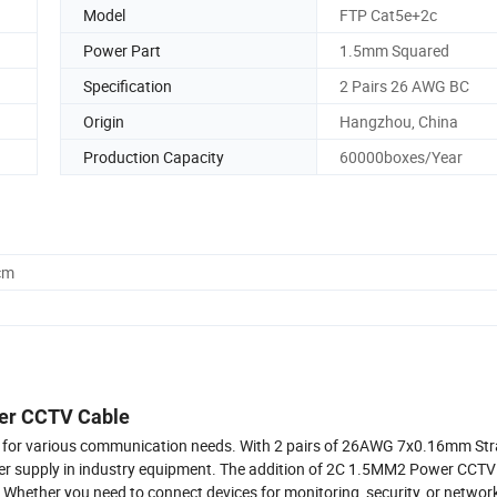
Model
FTP Cat5e+2c
Power Part
1.5mm Squared
Specification
2 Pairs 26 AWG BC
Origin
Hangzhou, China
Production Capacity
60000boxes/Year
cm
wer CCTV Cable
ion for various communication needs. With 2 pairs of 26AWG 7x0.16mm St
ower supply in industry equipment. The addition of 2C 1.5MM2 Power CC
 Whether you need to connect devices for monitoring, security, or networ