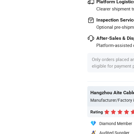
Platform Logistic
Clearer shipment t
Inspection Servic
Optional pre-shipm
After-Sales & Di
Platform-assisted d
Only orders placed a
eligible for payment
Hangzhou Aite Cable
Manufacturer/Factory
Rating
Diamond Member
Audited Supplier