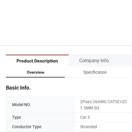
Company Info.
Product Description
Specification
Overview
Basic Info.
2Pairs 26AWG CAT5E+2C
Model NO.
1.5MM SQ
Type
Cat 5
Conductor Type
Stranded