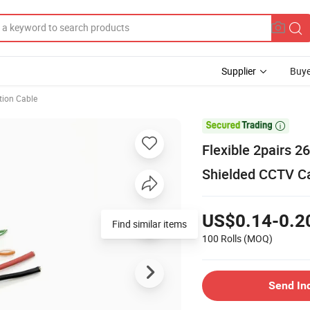
Supplier
Buye
ion Cable

Flexible 2pairs
Shielded CCTV C
US$0.14-0.2
Find similar items
100 Rolls
(MOQ)
Send In