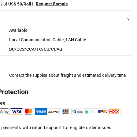
es of
!
Request Sample
US$ 50/Roll
Available
Local Communication Cable, LAN Cable
BC/CCS/CCA/TC/CU/CCAG
Contact the supplier about freight and estimated delivery time.
Protection
tee
 payments with refund support for eligible order issues.