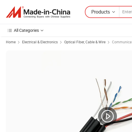
Products
All Categories
Home
Electrical & Electronics
Optical Fiber, Cable & Wire
Communicat