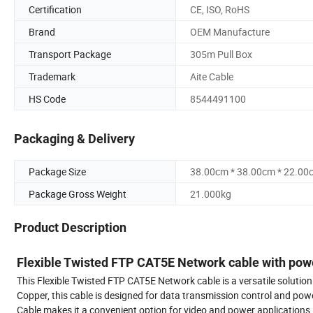
Certification
CE, ISO, RoHS
Brand
OEM Manufacture
Transport Package
305m Pull Box
Trademark
Aite Cable
HS Code
8544491100
Packaging & Delivery
Package Size
38.00cm * 38.00cm * 22.00
Package Gross Weight
21.000kg
Product Description
Flexible Twisted FTP CAT5E Network cable with po
This Flexible Twisted FTP CAT5E Network cable is a versatile solut
Copper, this cable is designed for data transmission control and p
Cable makes it a convenient option for video and power applications.