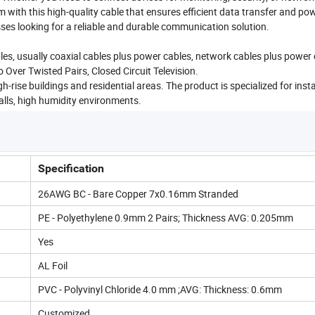
 with this high-quality cable that ensures efficient data transfer and po
sses looking for a reliable and durable communication solution.
bles, usually coaxial cables plus power cables, network cables plus power 
 Over Twisted Pairs, Closed Circuit Television.
-rise buildings and residential areas. The product is specialized for insta
walls, high humidity environments.
Specification
26AWG BC - Bare Copper 7x0.16mm Stranded
PE - Polyethylene 0.9mm 2 Pairs; Thickness AVG: 0.205mm
Yes
AL Foil
PVC - Polyvinyl Chloride 4.0 mm ;AVG: Thickness: 0.6mm
Customized