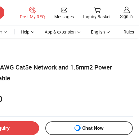
Sign in
Post My RFQ
Messages
Inquiry Basket
r
Help
App & extension
English
Rules
 26AWG Cat5e Network and 1.5mm2 Power
able
0
quiry
Chat Now