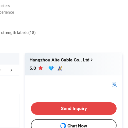
orters
perience
d strength labels (18)
Hangzhou Aite Cable Co., Ltd
5.0
mpany Profile
Certifications
International
Send Inquiry
Chat Now