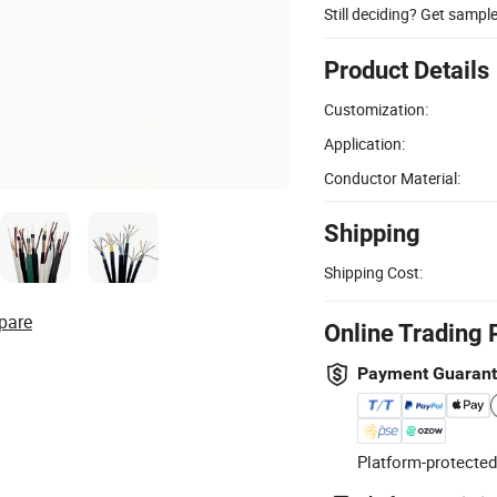
Still deciding? Get sampl
Product Details
Customization:
Application:
Conductor Material:
Shipping
Shipping Cost:
pare
Online Trading 
Payment Guaran
Platform-protected