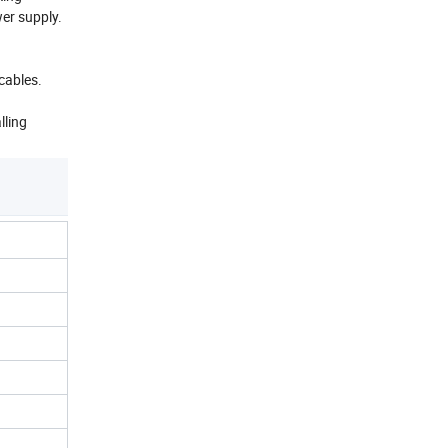
wer supply.
cables.
lling