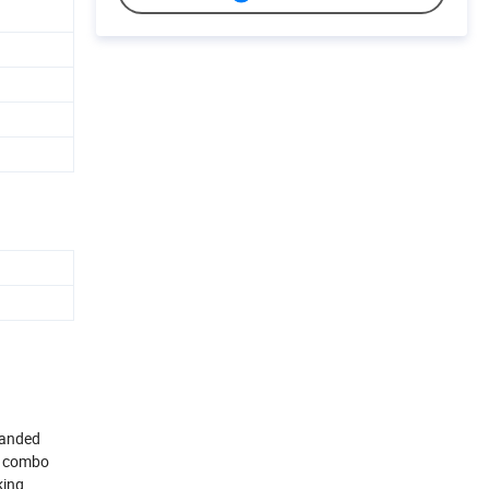
randed
TV combo
king