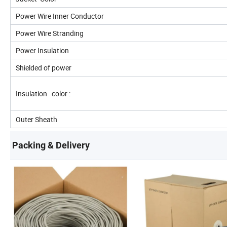
Power Wire Inner Conductor
Power Wire Stranding
Power Insulation
Shielded of power
Insulation color :
Outer Sheath
Packing & Delivery