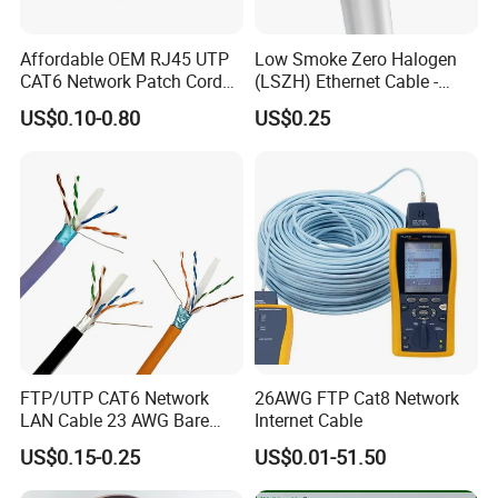
Affordable OEM RJ45 UTP
Low Smoke Zero Halogen
CAT6 Network Patch Cord
(LSZH) Ethernet Cable -
for Resellers
Safe LAN Cable for Data
US$0.10-0.80
US$0.25
Centers
FTP/UTP CAT6 Network
26AWG FTP Cat8 Network
LAN Cable 23 AWG Bare
Internet Cable
Copper with Drain Wire
US$0.15-0.25
US$0.01-51.50