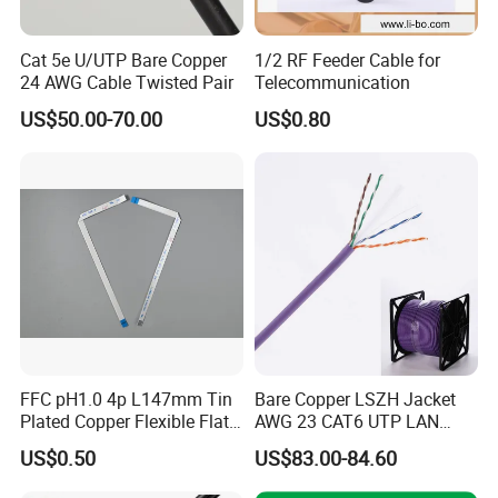
Cat 5e U/UTP Bare Copper
1/2 RF Feeder Cable for
24 AWG Cable Twisted Pair
Telecommunication
US$50.00-70.00
US$0.80
Packing & Delivery
FFC pH1.0 4p L147mm Tin
Bare Copper LSZH Jacket
Standard Export Pack:
Plated Copper Flexible Flat
AWG 23 CAT6 UTP LAN
305m Easy Pull Box
Cable for Notebook
Cable 305m
US$0.50
US$83.00-84.60
2Boxes within an Outer Carton
Equipment