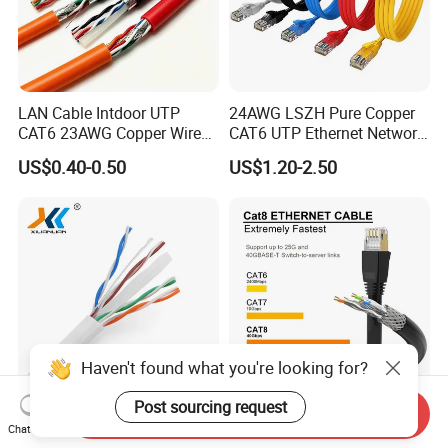
LAN Cable Intdoor UTP
24AWG LSZH Pure Copper
CAT6 23AWG Copper Wire
CAT6 UTP Ethernet Network
for Computer
Patch Cable for Poe
US$0.40-0.50
US$1.20-2.50
Communication 1000FT
Haven't found what you're looking for?
Post sourcing request
Send Inquiry
1000FT 4*2*23AWG CCA /
Cat8 Cat 7 Cat 6 Shileded
Chat Now
Pure Copper UTP CAT6
Ethernet Cable,