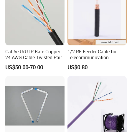
Cat 5e U/UTP Bare Copper
1/2 RF Feeder Cable for
24 AWG Cable Twisted Pair
Telecommunication
CPR Euroclass ECA
US$50.00-70.00
US$0.80
FAQ
1:what can you buy from us?
Network Cable,Security Alarm Cable,CCTV cable,Fiber Optic
Cable,coaxial cable,LV Cable,Cables Connector etc.
2.May I buy samples from you?
Yes! You are welcome to place sample order to test our superior
quality and services.