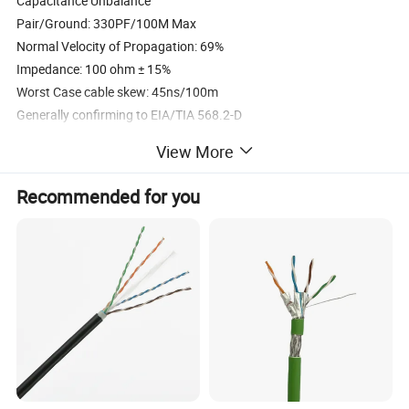
Capacitance Unbalance
Pair/Ground: 330PF/100M Max
Normal Velocity of Propagation: 69%
Impedance: 100 ohm ± 15%
Worst Case cable skew: 45ns/100m
Generally confirming to EIA/TIA 568.2-D
View More
Specification
Recommended for you
Feature
Specification
Inner Conductor
23AWG BC - Bare Copper
Solid PE - Polyethylene 1.12
Insulation
mm 4 Pairs; or Foam PE
1.33mm
Overall Shield(each Pair)
Aluminium Foil
Double Overall Shield
Aluminium Foil+Braiding
7.1mm(U/UTP),7.3mm(U/FTP)
Jacket Diameter