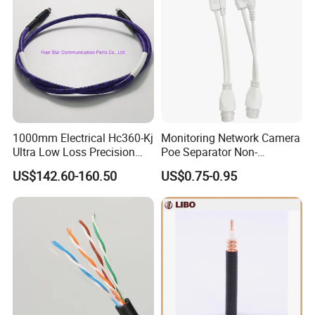
1000mm Electrical Hc360-Kj
Monitoring Network Camera
Ultra Low Loss Precision
Poe Separator Non-
Test Jumper RF Coaxial
Standard 12V Cable
US$142.60-160.50
US$0.75-0.95
Cable Assembly with
Waterproof Poe Separator
2.4mm Male to 2.4mm
Monitoring Device
Female Connectors