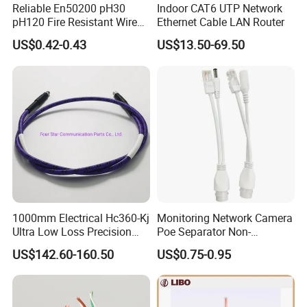
ROHS TEST
Reliable En50200 pH30
Indoor CAT6 UTP Network
pH120 Fire Resistant Wire
Ethernet Cable LAN Router
Pure Copper Conductor Fire
US$0.42-0.43
US$13.50-69.50
Alarm Cable for High Rise
1000mm Electrical Hc360-Kj
Monitoring Network Camera
Ultra Low Loss Precision
Poe Separator Non-
Test Jumper RF Coaxial
Standard 12V Cable
US$142.60-160.50
US$0.75-0.95
Cable Assembly with
Waterproof Poe Separator
2.4mm Male to 2.4mm
Monitoring Device
Female Connectors