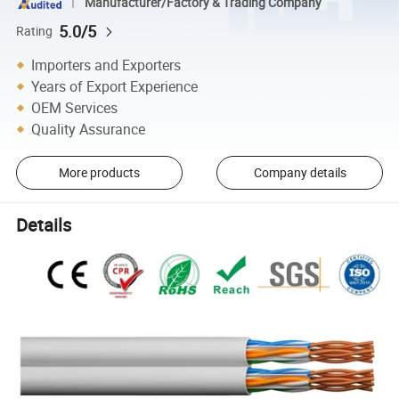
Manufacturer/Factory & Trading Company
5.0/5
Rating
Importers and Exporters
Years of Export Experience
OEM Services
Quality Assurance
More products
Company details
Details