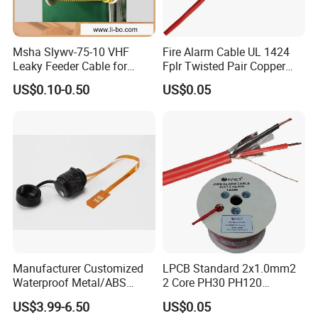
Msha Slywv-75-10 VHF
Fire Alarm Cable UL 1424
Leaky Feeder Cable for
Fplr Twisted Pair Copper
Tunnel, Mine
Wire Shielded Unshielded
US$0.10-0.50
US$0.05
Communication
PVC Riser Cable for Building
Systems
Manufacturer Customized
LPCB Standard 2x1.0mm2
Waterproof Metal/ABS
2 Core PH30 PH120
Micro SIM Card to Micro
Shielded LSZH Fire
US$3.99-6.50
US$0.05
SIM Card FPC Cable
Resistant Cable