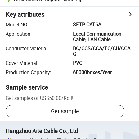
Key attributes
Model NO.
:
SFTP CAT6A
Application
:
Local Communication
Cable, LAN Cable
Conductor Material
:
BC/CCS/CCA/TC/CU/CCA
G
Cover Material
:
PVC
Production Capacity
:
60000boxes/Year
Sample service
Get samples of
US$50.00
/
Roll
!
Get sample
Hangzhou Aite Cable Co., Ltd