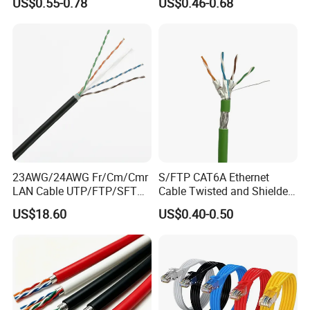
US$0.55-0.78
US$0.46-0.68
23AWG/24AWG Fr/Cm/Cmr
S/FTP CAT6A Ethernet
LAN Cable UTP/FTP/SFTP
Cable Twisted and Shielded
Copper Ethernet Cable
Each Pair Category 6A Wire
US$18.60
US$0.40-0.50
Communication Cable
Cat5/Cat5e/CAT6/CAT6A/C
at7 PVC/LSZH/Ls0h/PE
Network Cable