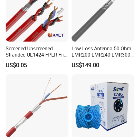
Screened Unscreened
Low Loss Antenna 50 Ohm
Stranded UL1424 FPLR Fire
LMR200 LMR240 LMR300
Fire Alarm Cable
LMR400 LMR600 Pure Bare
US$0.05
US$149.00
Copper or CCA Conductor
with Crimp Connector PE
PVC Jacket RF
Communication Coaxial
Cable