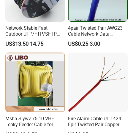
DCA Vertical flame Test for Single Lan Cable
Network Stable Fast
4pair Twisted Pair AWG23
Outdoor UTP/FTP/SFTP
Cable Network Data
Cat 6A Cable Cat5e CAT6
Communication Cables UTP
US$13.50-14.75
US$0.25-3.00
305m Exterior Network
CAT6A CAT6
Cable CAT6 Outdoor Copper
ECA Vertical flame Test for Single Lan Cable
Msha Slywv-75-10 VHF
Fire Alarm Cable UL 1424
Leaky Feeder Cable for
Fplr Twisted Pair Copper
Tunnel, Mine
Wire Shielded Unshielded