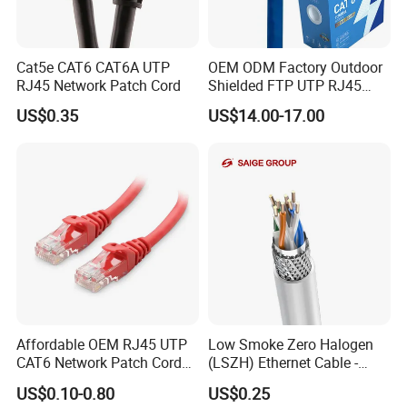
Hangzhou Aite Cable Co.,Ltd
Focus:
Professional Cables Manufacturer since 2012
Cat5e CAT6 CAT6A UTP
OEM ODM Factory Outdoor
Capacity:
3,000 boxes/month
RJ45 Network Patch Cord
Shielded FTP UTP RJ45
Clients:
Supplying overseas clients
CAT6 LAN Network Cable
US$0.35
US$14.00-17.00
Affordable OEM RJ45 UTP
Low Smoke Zero Halogen
CAT6 Network Patch Cord
(LSZH) Ethernet Cable -
for Resellers
Safe LAN Cable for Data
US$0.10-0.80
US$0.25
Centers
Factory Advantages: