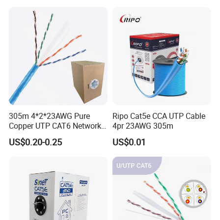
305m 4*2*23AWG Pure
Ripo Cat5e CCA UTP Cable
Copper UTP CAT6 Network
4pr 23AWG 305m
Cable
US$0.20-0.25
US$0.01