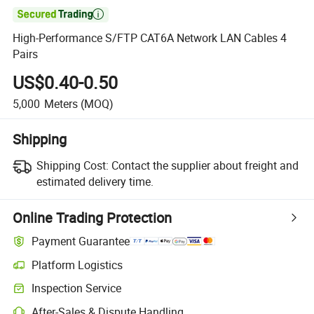

High-Performance S/FTP CAT6A Network LAN Cables 4
Pairs
US$0.40-0.50
5,000
Meters
(MOQ)
Shipping
Shipping Cost:
Contact the supplier about freight and
estimated delivery time.
Online Trading Protection
Payment Guarantee
Platform Logistics
Inspection Service
After-Sales & Dispute Handling