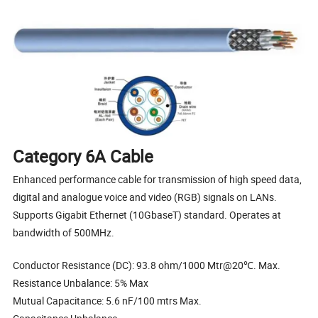
Category 6A Cable
Enhanced performance cable for transmission of high speed data,
digital and analogue voice and video (RGB) signals on LANs.
Supports Gigabit Ethernet (10GbaseT) standard. Operates at
bandwidth of 500MHz.
Conductor Resistance (DC): 93.8 ohm/1000 Mtr@20℃. Max.
Resistance Unbalance: 5% Max
Mutual Capacitance: 5.6 nF/100 mtrs Max.