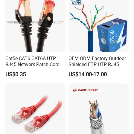
3 hours drive or 1 and half an hour by high speed rail to railway
station from shanghai or Ningbo
Cat5e CAT6 CAT6A UTP
OEM ODM Factory Outdoor
RJ45 Network Patch Cord
Shielded FTP UTP RJ45
CAT6 LAN Network Cable
US$0.35
US$14.00-17.00