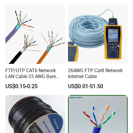
In-house fabric knitting & audio labs
72-hour prototype turnaround
FDA-registered manufacturing facility
FTP/UTP CAT6 Network
26AWG FTP Cat8 Network
LAN Cable 23 AWG Bare
Internet Cable
Copper with Drain Wire
US$0.15-0.25
US$0.01-51.50
Other Products
Coaxial Cable, Alarm Cable, LV Cable, Fire Cable, RF Cable