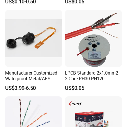
US$0.10-0.50
US$0.05
Communication
PVC Riser Cable for Building
Systems
Certifications
Manufacturer Customized
LPCB Standard 2x1.0mm2
Waterproof Metal/ABS
2 Core PH30 PH120
Micro SIM Card to Micro
Shielded LSZH Fire
US$3.99-6.50
US$0.05
SIM Card FPC Cable
Resistant Cable