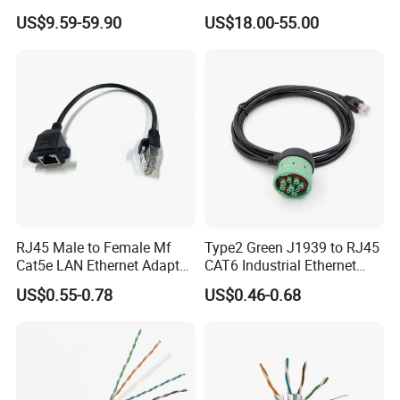
Cable
US$9.59-59.90
US$18.00-55.00
RJ45 Male to Female Mf
Type2 Green J1939 to RJ45
Cat5e LAN Ethernet Adapter
CAT6 Industrial Ethernet
Network Cable
Shielded Cable for Cognex
US$0.55-0.78
US$0.46-0.68
ISO9001 Certificate
Has been found to conform to the Management System standard