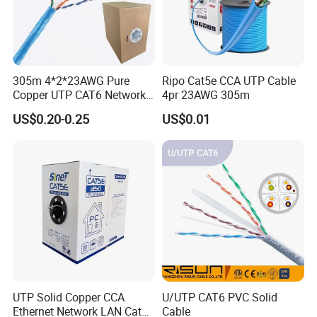
305m 4*2*23AWG Pure
Ripo Cat5e CCA UTP Cable
Copper UTP CAT6 Network
4pr 23AWG 305m
Cable
US$0.20-0.25
US$0.01
ROHS2.0 Certificate
Communication cables such as Lan cable,Copaxial Cable, Alarm
Cable and Telephone Cable, passed the Test. RoHS Directive
2011/65/EU with amendment(EU)2015/863
UTP Solid Copper CCA
U/UTP CAT6 PVC Solid
Ethernet Network LAN Cat5e
Cable