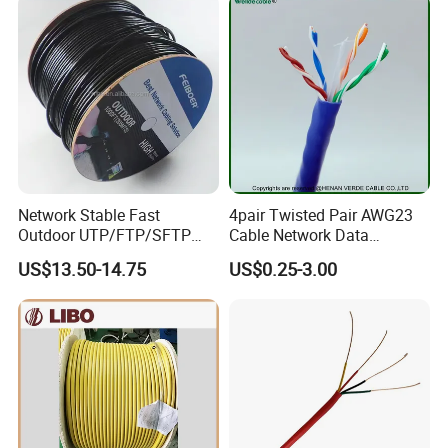
Network Stable Fast
4pair Twisted Pair AWG23
Outdoor UTP/FTP/SFTP
Cable Network Data
Cat 6A Cable Cat5e CAT6
Communication Cables UTP
US$13.50-14.75
US$0.25-3.00
305m Exterior Network
CAT6A CAT6
Cable CAT6 Outdoor Copper