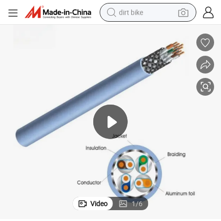
dirt bike
tshirt
powder
earbud
running shoe
man watch
wheel loader
sport shoe
Video
1
/
6