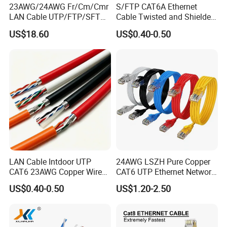
,7.5mm(F/FTP),7.6mm(S/FTP)
23AWG/24AWG Fr/Cm/Cmr
S/FTP CAT6A Ethernet
LAN Cable UTP/FTP/SFTP
Cable Twisted and Shielded
PVC/PE/LSZH Compliant with
Jacket Material
Copper Ethernet Cable
Each Pair Category 6A Wire
RoHS and Reach
US$18.60
US$0.40-0.50
Communication Cable
Jacket Color
Customized
Cat5/Cat5e/CAT6/CAT6A/C
at7 PVC/LSZH/Ls0h/PE
Blue, White with Blue
Network Cable
Stripe/Blue
Orange,White with Orange
Stripe/Orange
Insulation color :
Green, White with Green
Stripe/Green
Brown, White with Brown
Stripe/Brown
LAN Cable Intdoor UTP
24AWG LSZH Pure Copper
Weight
17kg/box
CAT6 23AWG Copper Wire
CAT6 UTP Ethernet Network
for Computer
Patch Cable for Poe
US$0.40-0.50
US$1.20-2.50
Communication 1000FT
Performance(100m at 20℃)
ATT
PS