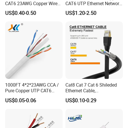
CAT6 23AWG Copper Wire
CAT6 UTP Ethernet Network
for Computer
Patch Cable for Poe
US$0.40-0.50
US$1.20-2.50
Communication 1000FT
CE FOR Coaxial cable and network cable
1000FT 4*2*23AWG CCA /
Cat8 Cat 7 Cat 6 Shileded
Pure Copper UTP CAT6
Ethernet Cable,
Network Computer
Outdoor&Indoor, UTP FTP
US$0.05-0.06
US$0.10-0.29
Cable/Cmmunication
SFTP 23AWG
Cable/LAN Cable
24AWG,10gbps 40gbps LAN
Network Cable with Gold
Plated RJ45 Connector, UV
Resistant