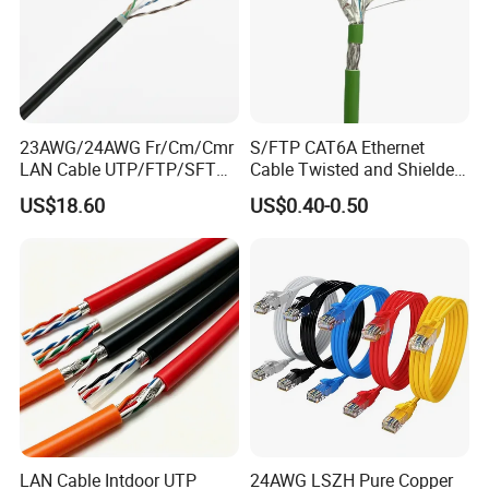
GB/T19001-2016 idt ISO9001:2015
23AWG/24AWG Fr/Cm/Cmr
S/FTP CAT6A Ethernet
LAN Cable UTP/FTP/SFTP
Cable Twisted and Shielded
Copper Ethernet Cable
Each Pair Category 6A Wire
US$18.60
US$0.40-0.50
Communication Cable
Cat5/Cat5e/CAT6/CAT6A/C
at7 PVC/LSZH/Ls0h/PE
Network Cable
LAN Cable Intdoor UTP
24AWG LSZH Pure Copper