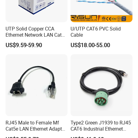
UTP Solid Copper CCA
U/UTP CAT6 PVC Solid
Ethernet Network LAN Cat5e
Cable
Cable
US$9.59-59.90
US$18.00-55.00
RJ45 Male to Female Mf
Type2 Green J1939 to RJ45
Cat5e LAN Ethernet Adapter
CAT6 Industrial Ethernet
Network Cable
Shielded Cable for Cognex