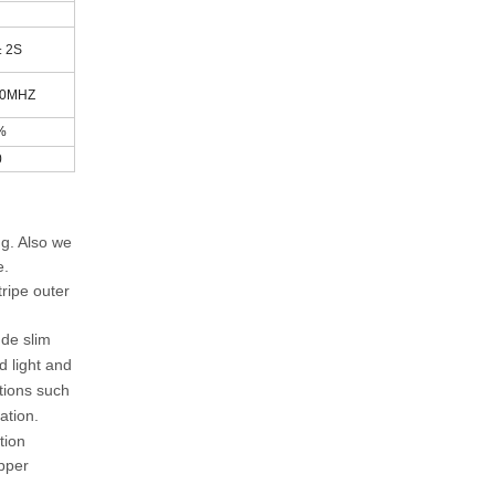
± 2S
00MHZ
%
0
ng. Also we
e.
ripe outer
ude slim
d light and
tions such
ation.
tion
opper