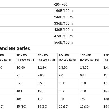
-20~+80
16dB/100m
24dB/100m
33dB/100m
43dB/100m
47dB/100m
56dB/100m
 and GB Series
 FB
7D - FB
8D - FB
9D - FB
10D -FB
12D
WV-50-5)
(SYWV-50-7)
(SYWV-50-8)
(SYWV-50-9)
(SYWV-50-10)
(SY
80
1/2.60
1/2.80
1/3.20
1/3.50
1/4
7.30
7.60
9.0
9.8
11.
8.20
8.50
10.0
10.8
12.
10.1
10.5
12.2
13.0
15.
105
110
125
150
180
50)
15 (30)
15 (30)
15 (30)
15 (30)
15 