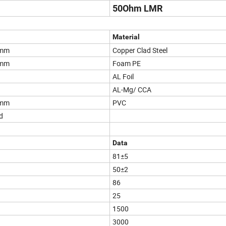
50Ohm LMR
Material
2mm
Copper Clad Steel
0mm
Foam PE
AL Foil
AL-Mg/ CCA
0mm
PVC
d
Data
81±5
50±2
86
25
1500
3000