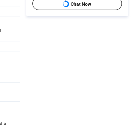
Chat Now
AL
d a