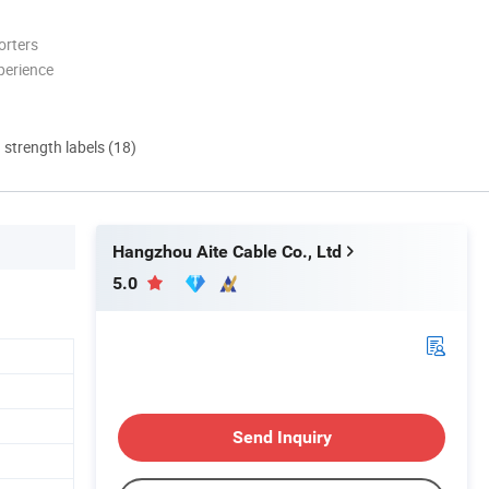
orters
perience
d strength labels (18)
Hangzhou Aite Cable Co., Ltd
5.0
Send Inquiry