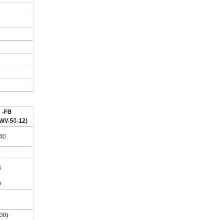
 -FB
WV-50-12)
.40
5
8
0
(30)