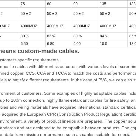
75
80
90
135
183
 2
50 ± 2
50 ± 2
50 ± 2
50 ± 2
50 
0 MHZ
4000MHZ
4000MHZ
4000MHZ
4000MHZ
40
%
80 %
83 %
80 %
84 %
85 
6.50
6.80
9.00
10.0
18.
 means custom-made cables.
ustomers specific requirements.
osite cables with different sized cores, with various levels of screeni
, Tinned copper, CCS, CCA and TCCA to match the costs and performanc
ls to satisfy different requirements. In the case of PVC, we can also st
vironment of customers. Some examples of highly adaptable cables incl
 up to 200m connection, highly flame-retardant cables for fire safety, an
les and wiring materials have acquired international standard certifica
acquired the European CPR (Construction Product Regulation) certific
vironment, a variety of product lineups are prepared. The copper solu
l standards and are designed to be compatible between products. The c
 on data transmission performance such as cables suitable for special