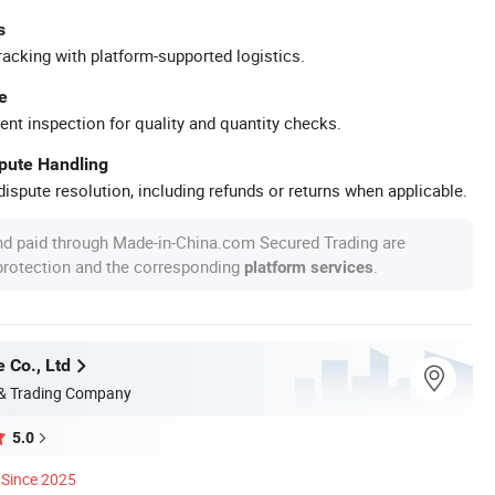
s
racking with platform-supported logistics.
e
ent inspection for quality and quantity checks.
spute Handling
ispute resolution, including refunds or returns when applicable.
nd paid through Made-in-China.com Secured Trading are
 protection and the corresponding
.
platform services
 Co., Ltd
 & Trading Company
5.0
Since 2025