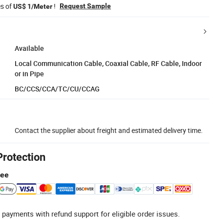
es of
!
Request Sample
US$ 1/Meter
Available
Local Communication Cable, Coaxial Cable, RF Cable, Indoor
or in Pipe
BC/CCS/CCA/TC/CU/CCAG
Contact the supplier about freight and estimated delivery time.
Protection
tee
 payments with refund support for eligible order issues.