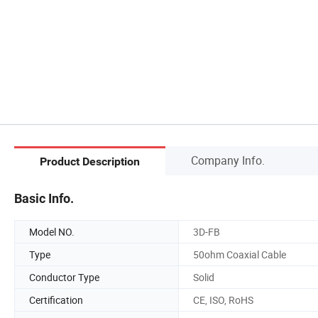
Company Info.
Product Description
Basic Info.
Model NO.
3D-FB
Type
50ohm Coaxial Cable
Conductor Type
Solid
Certification
CE, ISO, RoHS