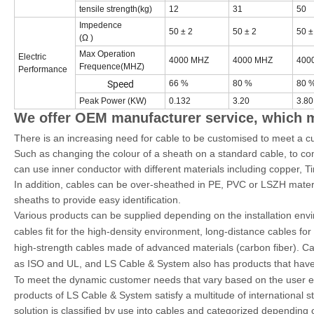
tensile strength(kg)
12
31
50
Impedence
50 ± 2
50 ± 2
50 ±
(Ω )
Max Operation
Electric
4000 MHZ
4000 MHZ
400
Frequence(MHZ)
Performance
Speed
66 %
80 %
80 
Peak Power (KW)
0.132
3.20
3.80
We offer OEM manufacturer service, which
There is an increasing need for cable to be customised to meet a c
Such as changing the colour of a sheath on a standard cable, to comp
can use inner conductor with different materials including copper
In addition, cables can be over-sheathed in PE, PVC or LSZH materia
sheaths to provide easy identification.
Various products can be supplied depending on the installation en
cables fit for the high-density environment, long-distance cables for
high-strength cables made of advanced materials (carbon fiber). Cab
as ISO and UL, and LS Cable & System also has products that have 
To meet the dynamic customer needs that vary based on the user en
products of LS Cable & System satisfy a multitude of internationa
solution is classified by use into cables and categorized depending