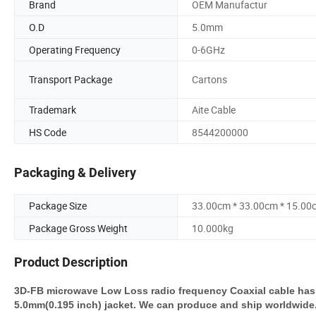
Brand
OEM Manufactur
O.D
5.0mm
Operating Frequency
0-6GHz
Transport Package
Cartons
Trademark
Aite Cable
HS Code
8544200000
Packaging & Delivery
Package Size
33.00cm * 33.00cm * 15.00
Package Gross Weight
10.000kg
Product Description
3D-FB microwave Low Loss radio frequency Coaxial cable has 
5.0mm(0.195 inch) jacket. We can produce and ship worldwide