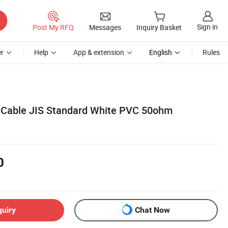
Sign in
Post My RFQ
Messages
Inquiry Basket
r
Help
App & extension
English
Rules
 Cable JIS Standard White PVC 50ohm
0
quiry
Chat Now