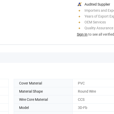
Audited Supplier
Importers and Exp
Years of Export Ex
OEM Services
Quality Assurance
Sign In
to see all verifie
Cover Material
PVC
Material Shape
Round Wire
Wire Core Material
CCS
Model
3D-Fb