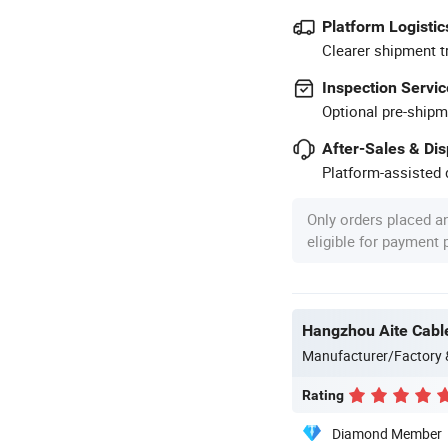
Platform Logistic
Clearer shipment t
Inspection Servic
Optional pre-shipm
After-Sales & Di
Platform-assisted d
Only orders placed a
eligible for payment
Hangzhou Aite Cable
Manufacturer/Factory
Rating
Diamond Member