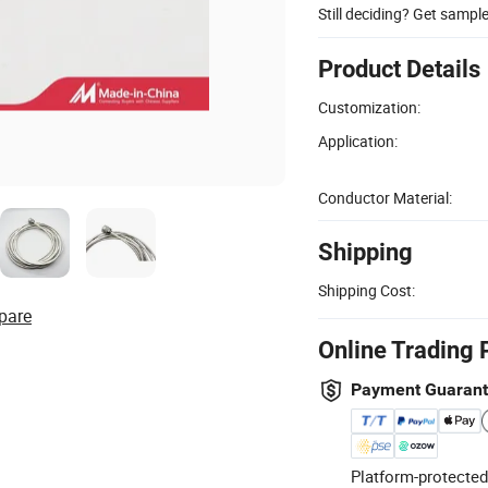
Still deciding? Get sampl
Product Details
Customization:
Application:
Conductor Material:
Shipping
Shipping Cost:
pare
Online Trading 
Payment Guaran
Platform-protected