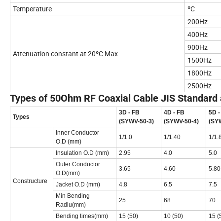
Temperature
ºC
200Hz
400Hz
900Hz
Attenuation constant at 20ºC Max
1500Hz
1800Hz
2500Hz
Types of 50Ohm RF Coaxial Cable JIS Standard
3D - FB
4D - FB
5D -
Types
(SYWV-50-3)
(SYWV-50-4)
(SY
Inner Conductor
1/1.0
1/1.40
1/1.
O.D (mm)
Insulation O.D (mm)
2.95
4.0
5.0
Outer Conductor
3.65
4.60
5.80
O.D(mm)
Constructure
Jacket O.D (mm)
4.8
6.5
7.5
Min Bending
25
68
70
Radiu(mm)
Bending times(mm)
15 (50)
10 (50)
15 (