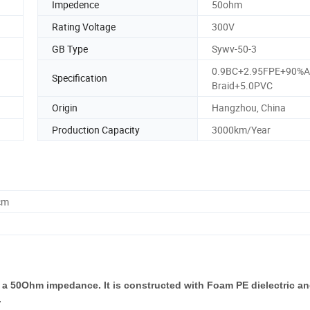
Impedence
50ohm
Rating Voltage
300V
GB Type
Sywv-50-3
0.9BC+2.95FPE+90%
Specification
Braid+5.0PVC
Origin
Hangzhou, China
Production Capacity
3000km/Year
cm
a 50Ohm impedance. It is constructed with Foam PE dielectric an
.