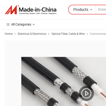
Products
All Categories
Home
Electrical & Electronics
Optical Fiber, Cable & Wire
Communicat