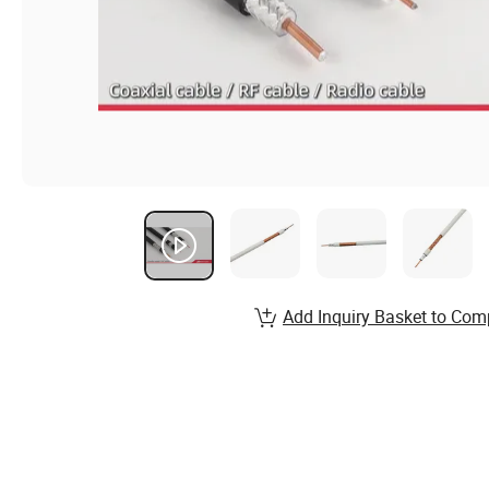
Add Inquiry Basket to Com