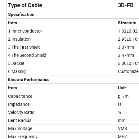
Type of Cable
3D-FB
Specification
Item
Structure
1 Inner conductor
1.02±0.0
2 Insulation
2.95±0.1
3 The First Shield
3.07mm
4 The Second Shield
3.47mm
5 Jacket
5.00±0.1
6 Making
Customize
Electric Performance
Item
Unit
Capacitance
pF/m
Impedance
Ω
Velocity Ratio
%
Bent Radius
mm
Max Voltage
VMS
Max Frequency
MHZ