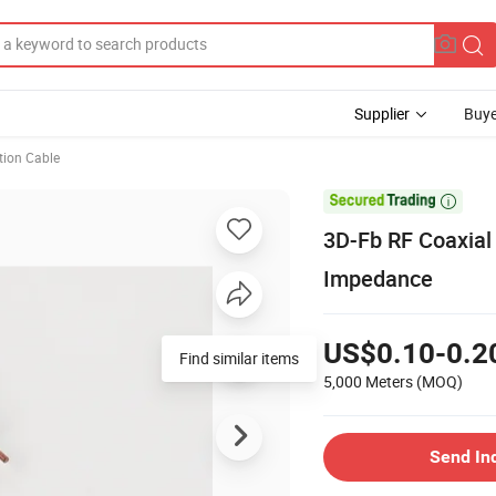
Supplier
Buye
ion Cable

3D-Fb RF Coaxial
Impedance
US$0.10-0.2
Find similar items
5,000 Meters
(MOQ)
Send In