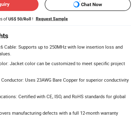
quiry
Chat Now
es of
!
Request Sample
US$ 50/Roll
hts
6 Cable: Supports up to 250MHz with low insertion loss and
lues.
or: Jacket color can be customized to meet specific project
Conductor: Uses 23AWG Bare Copper for superior conductivity
cations: Certified with CE, ISO, and RoHS standards for global
vers manufacturing defects with a full 12-month warranty