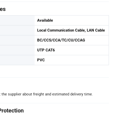
tes
Available
Local Communication Cable, LAN Cable
BC/CCS/CCA/TC/CU/CCAG
UTP CAT6
PVC
 the supplier about freight and estimated delivery time.
Protection