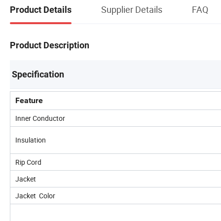
Supplier Details
FAQ
Product Details
Product Description
Specification
Feature
Inner Conductor
Insulation
Rip Cord
Jacket
Jacket Color