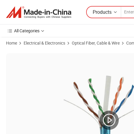
Products
All Categories
Home
Electrical & Electronics
Optical Fiber, Cable & Wire
Com
Product Images of Network Ethernet CAT6 LAN Cable UTP 23AWG 