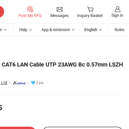
Sign in
Post My RFQ
Messages
Inquiry Basket
r
Help
App & extension
English
Rules
et CAT6 LAN Cable UTP 23AWG Bc 0.57mm LSZH
 Ltd
2 yrs
5