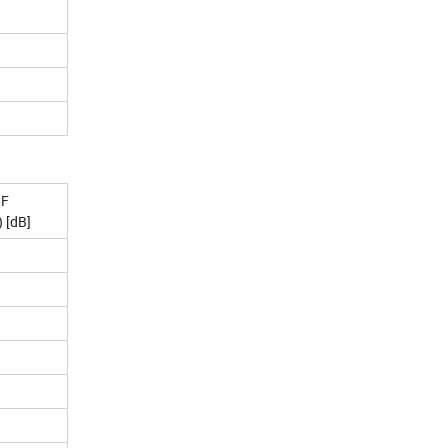
RF
 [dB]