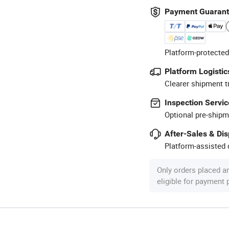
Payment Guaran
Platform-protected
Platform Logistic
Clearer shipment t
Inspection Servic
Optional pre-shipm
After-Sales & Di
Platform-assisted d
Only orders placed a
eligible for payment