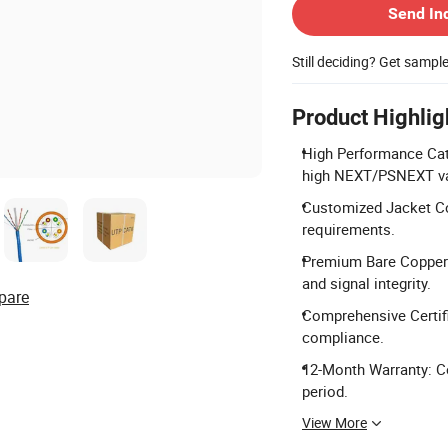
Send In
Still deciding? Get sampl
Product Highlig
High Performance Cat
high NEXT/PSNEXT va
Customized Jacket Col
requirements.
Premium Bare Copper 
and signal integrity.
pare
Comprehensive Certifi
compliance.
12-Month Warranty: Co
period.
View More