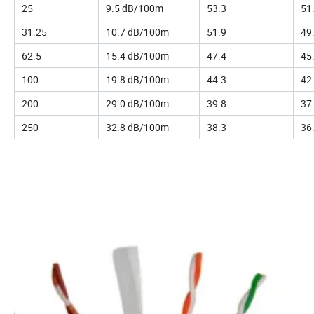
25
9.5 dB/100m
53.3
51
31.25
10.7 dB/100m
51.9
49
62.5
15.4 dB/100m
47.4
45
100
19.8 dB/100m
44.3
42
200
29.0 dB/100m
39.8
37
250
32.8 dB/100m
38.3
36