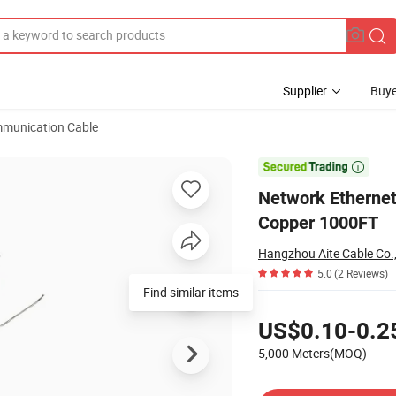
Supplier
Buye
munication Cable
Bc 0.57mm LSZH Copper 1000FT

Network Ethern
Copper 1000FT
Hangzhou Aite Cable Co.,
5.0
(2 Reviews)
Pricing
US$0.10-0.2
5,000 Meters(MOQ)
Contact Supplier