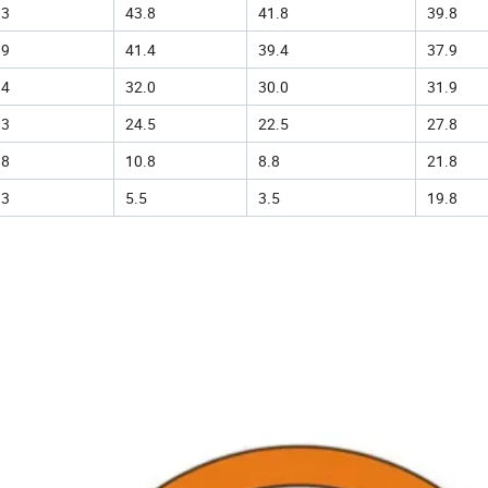
.3
43.8
41.8
39.8
.9
41.4
39.4
37.9
.4
32.0
30.0
31.9
.3
24.5
22.5
27.8
.8
10.8
8.8
21.8
.3
5.5
3.5
19.8