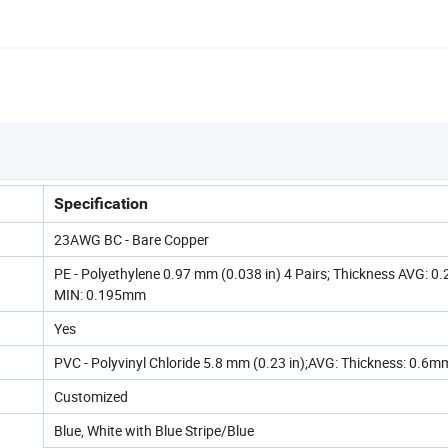
Specification
23AWG BC - Bare Copper
PE - Polyethylene 0.97 mm (0.038 in) 4 Pairs; Thickness AVG: 
MIN: 0.195mm
Yes
PVC - Polyvinyl Chloride 5.8 mm (0.23 in);AVG: Thickness: 0.6m
Customized
Blue, White with Blue Stripe/Blue