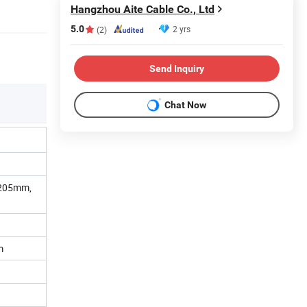
Hangzhou Aite Cable Co., Ltd
5.0
2 yrs
(2)
Send Inquiry
Chat Now
0.205mm,
m