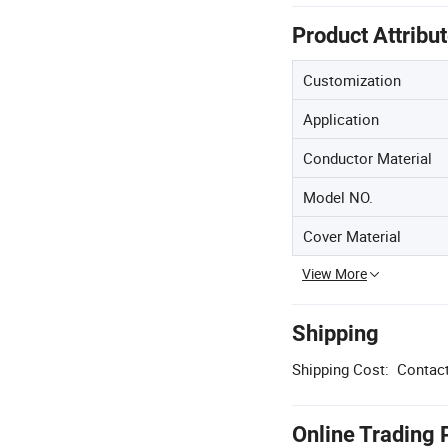
Product Attribu
Customization
Application
Conductor Material
Model NO.
Cover Material
View More
Shipping
Shipping Cost:
Contact
Online Trading 