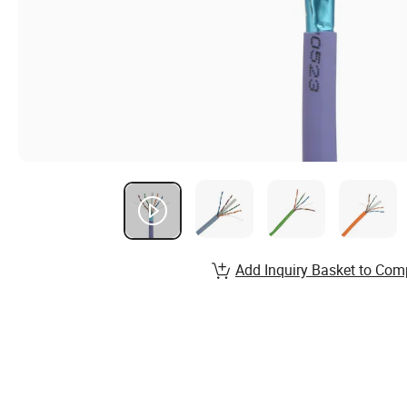
Add Inquiry Basket to Com