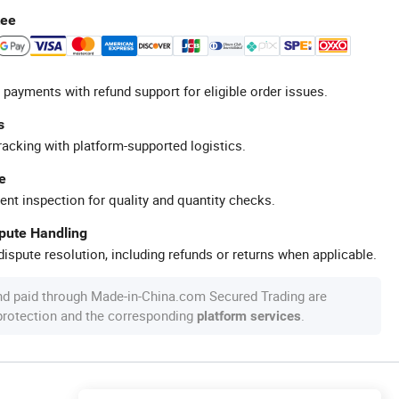
tee
 payments with refund support for eligible order issues.
s
racking with platform-supported logistics.
e
ent inspection for quality and quantity checks.
spute Handling
ispute resolution, including refunds or returns when applicable.
nd paid through Made-in-China.com Secured Trading are
 protection and the corresponding
.
platform services