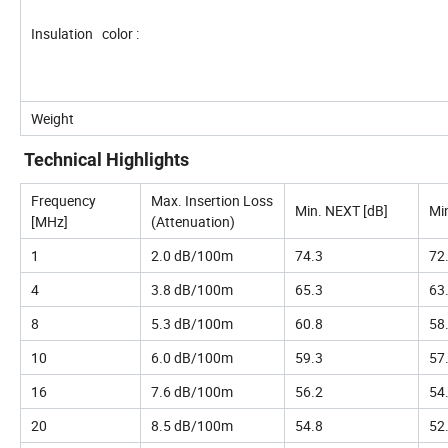
Insulation color :
Weight
Technical Highlights
Frequency
Max. Insertion Loss
Min. NEXT [dB]
Mi
[MHz]
(Attenuation)
1
2.0 dB/100m
74.3
72
4
3.8 dB/100m
65.3
63
8
5.3 dB/100m
60.8
58
10
6.0 dB/100m
59.3
57
16
7.6 dB/100m
56.2
54
20
8.5 dB/100m
54.8
52