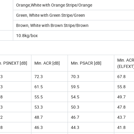
Orange,White with Orange Stripe/Orange
Green, White with Green Stripe/Green
Brown, White with Brown Stripe/Brown
10.8kg/box
Min. AC
n. PSNEXT [dB]
Min. ACR [dB]
Min. PSACR [dB]
(ELFEXT)
.3
72.3
70.3
67.8
.3
61.5
59.5
55.8
.8
55.5
54.5
49.7
.3
53.3
50.3
47.8
.2
48.7
46.7
43.7
.8
46.3
44.3
41.8